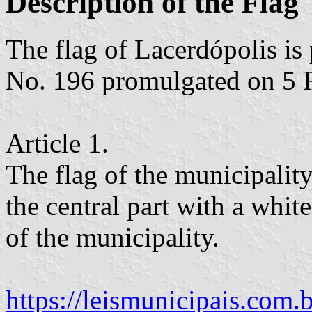
Description of the Flag
The flag of Lacerdópolis i
No. 196 promulgated on 5 
Article 1.
The flag of the municipality
the central part with a whi
of the municipality.
https://leismunicipais.com.br