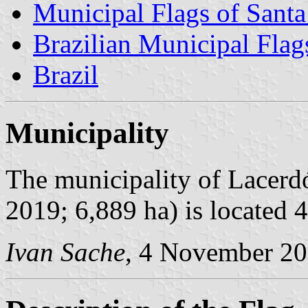
Municipal Flags of Santa
Brazilian Municipal Flag
Brazil
Municipality
The municipality of Lacerdó
2019; 6,889 ha) is located 
Ivan Sache
, 4 November 2