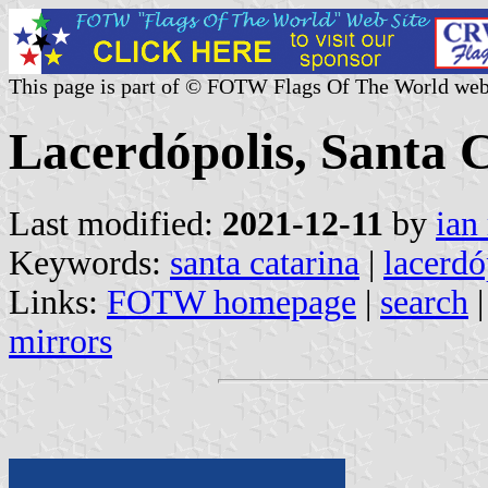
This page is part of © FOTW Flags Of The World web
Lacerdópolis, Santa C
Last modified:
2021-12-11
by
ian
Keywords:
santa catarina
|
lacerdó
Links:
FOTW homepage
|
search
mirrors