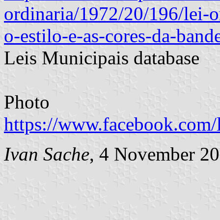
ordinaria/1972/20/196/lei-o
o-estilo-e-as-cores-da-band
Leis Municipais database
Photo
https://www.facebook.com/
Ivan Sache
, 4 November 2