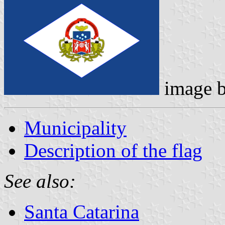
image 
Municipality
Description of the flag
See also:
Santa Catarina