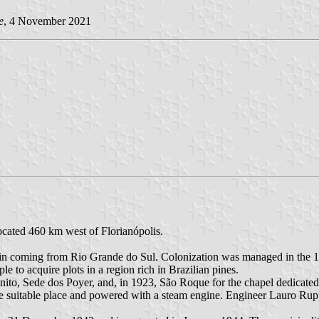
e
, 4 November 2021
located 460 km west of Florianópolis.
rigin coming from Rio Grande do Sul. Colonization was managed in the
to acquire plots in a region rich in Brazilian pines.
to, Sede dos Poyer, and, in 1923, São Roque for the chapel dedicated 
e suitable place and powered with a steam engine. Engineer Lauro Rup