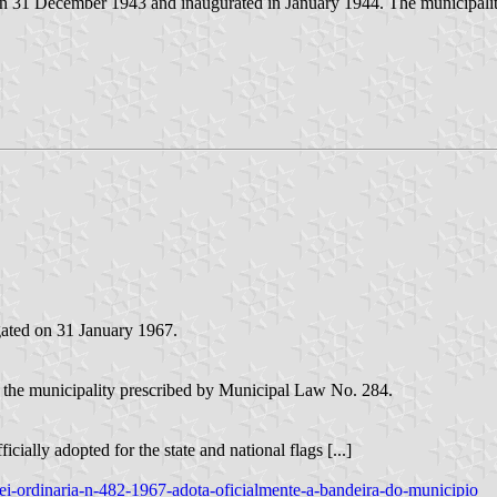
on 31 December 1943 and inaugurated in January 1944. The municipali
ated on 31 January 1967.
of the municipality prescribed by Municipal Law No. 284.
cially adopted for the state and national flags [...]
2/lei-ordinaria-n-482-1967-adota-oficialmente-a-bandeira-do-municipio