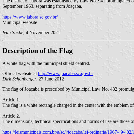
The district of Jaborá was established by Law No. 941 promulgated 
September 1963, separating from Joaçaba.
https://www.jabora.sc.gov.br/
Municipal website
Ivan Sache
, 4 November 2021
Description of the Flag
A white flag with the municipal shield centred.
Official website at
http://www.joacaba.sc.gov.br
Dirk Schönberger
, 27 June 2012
The flag of Joaçaba is prescribed by Municipal Law No. 482 promulg
Article 1.
The flag is a white rectangle charged in the center with the emblem 
Article 2.
The dimensions, technical specifications and norms of use are those offi
https://leismunicipais.com.br/a/sc/j/joacaba/lei-ordinaria/1967/49/48