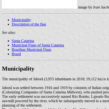
image by
Ivan Sach
Municipality
Description of the flag
See also:
Santa Catarina
Municipal Flags of Santa Catarina
Brazilian Municipal Flags
Brazil
Municipality
The municipality of Jaborá (3,955 inhabitants in 2018; 19,112 ha) is 
Jaborá was settled between 1916 and 1919 by colonists of Italian o
(Colonizing Companies of Santa Catarina Midwest), who pushed people 
The early settlement was successively named Rio Bonito, Lajeado Boni
sawmill powered by the river, which he subsequently moved to a mor
planning of the settlement.