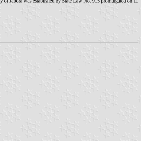
ty of Jaborá was established by State Law No. 915 promulgated on 11