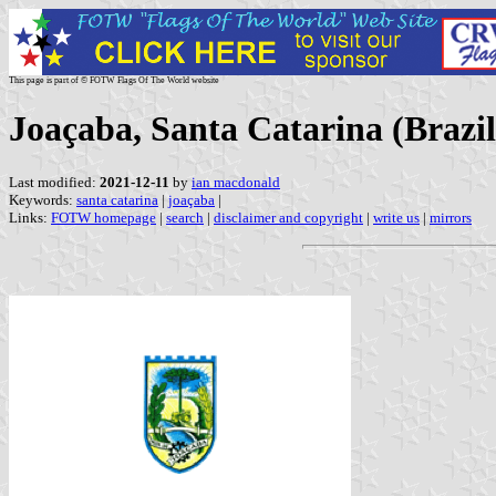
This page is part of © FOTW Flags Of The World website
Joaçaba, Santa Catarina (Brazil
Last modified:
2021-12-11
by
ian macdonald
Keywords:
santa catarina
|
joaçaba
|
Links:
FOTW homepage
|
search
|
disclaimer and copyright
|
write us
|
mirrors