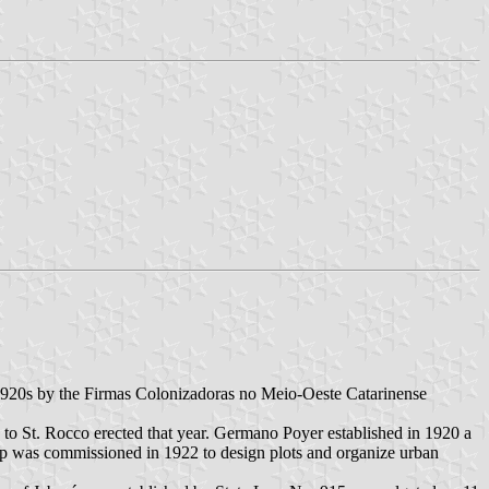
 1920s by the Firmas Colonizadoras no Meio-Oeste Catarinense
to St. Rocco erected that year. Germano Poyer established in 1920 a
p was commissioned in 1922 to design plots and organize urban