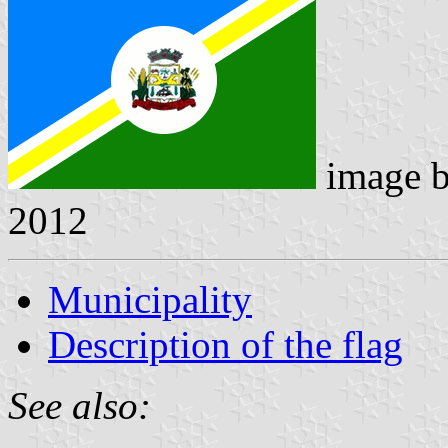
image 
2012
Municipality
Description of the flag
See also: