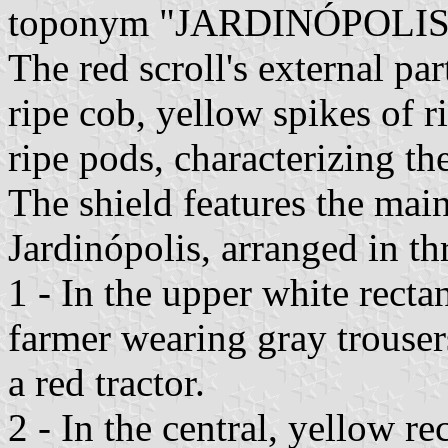
toponym "JARDINÓPOLIS
The red scroll's external pa
ripe cob, yellow spikes of r
ripe pods, characterizing th
The shield features the mai
Jardinópolis, arranged in th
1 - In the upper white rectan
farmer wearing gray trousers 
a red tractor.
2 - In the central, yellow r