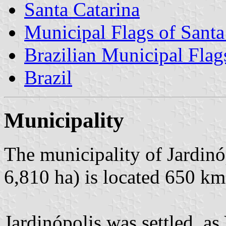
Santa Catarina
Municipal Flags of Santa
Brazilian Municipal Flag
Brazil
Municipality
The municipality of Jardinó
6,810 ha) is located 650 km
Jardinópolis was settled, as