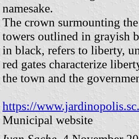
namesake.
The crown surmounting the c
towers outlined in grayish b
in black, refers to liberty,
red gates characterize liber
the town and the governmen
https://www.jardinopolis.s
Municipal website
Ivan Sache
, 4 November 2