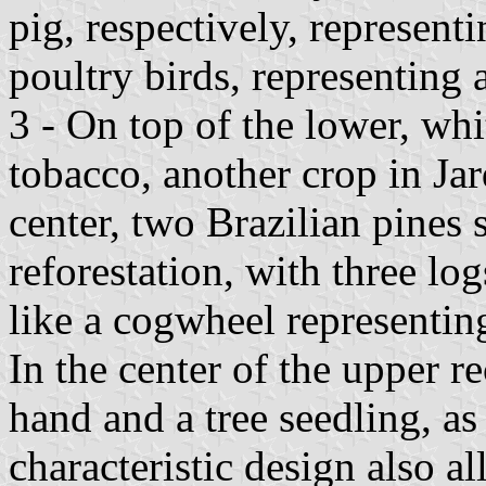
pig, respectively, represen
poultry birds, representing 
3 - On top of the lower, whi
tobacco, another crop in Jar
center, two Brazilian pines
reforestation, with three lo
like a cogwheel representing
In the center of the upper re
hand and a tree seedling, as
characteristic design also a