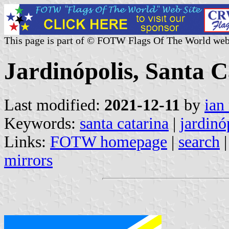
This page is part of © FOTW Flags Of The World web
Jardinópolis, Santa C
Last modified:
2021-12-11
by
ian
Keywords:
santa catarina
|
jardinó
Links:
FOTW homepage
|
search
mirrors