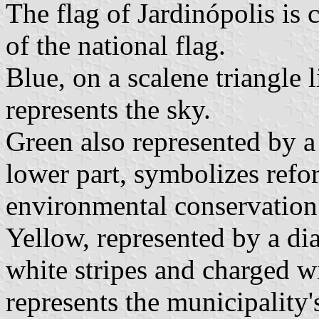
The flag of Jardinópolis is 
of the national flag.
Blue, on a scalene triangle l
represents the sky.
Green also represented by a 
lower part, symbolizes refor
environmental conservation
Yellow, represented by a di
white stripes and charged wi
represents the municipality'