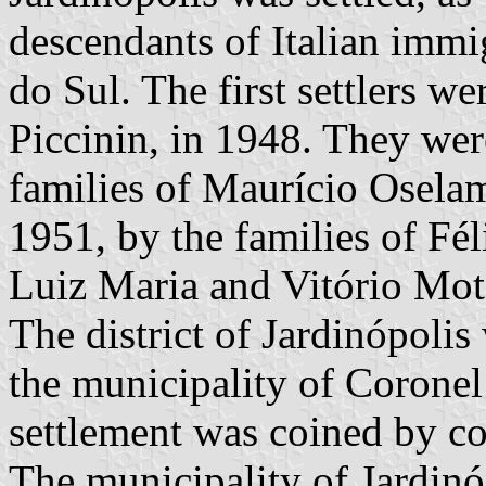
descendants of Italian imm
do Sul. The first settlers 
Piccinin, in 1948. They wer
families of Maurício Oselam
1951, by the families of Fé
Luiz Maria and Vitório Mot
The district of Jardinópolis
the municipality of Coronel
settlement was coined by co
The municipality of Jardinó