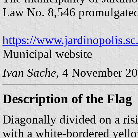
Law No. 8,546 promulgate
https://www.jardinopolis.sc
Municipal website
Ivan Sache
, 4 November 2
Description of the Flag
Diagonally divided on a ris
with a white-bordered yello