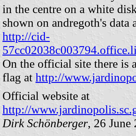
in the centre on a white dis
shown on andregoth's data a
http://cid-
57cc02038c003794.office.l
On the official site there is
flag at
http://www.jardinopo
Official website at
http://www.jardinopolis.sc
Dirk Schönberger
, 26 June