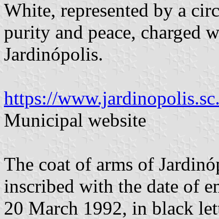
White, represented by a cir
purity and peace, charged w
Jardinópolis.
https://www.jardinopolis.s
Municipal website
The coat of arms of Jardinóp
inscribed with the date of e
20 March 1992, in black lett