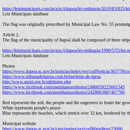
https://leismunicipais.com.br/a/sc/i/itapoa/lei-ordinaria/2019/83/835
Leis Municipais database
The flag was originally prescribed by Municipal Law No. 55 promul
Article 2.
The flag of the municipality of Itapoá shall be composed of three strip
https://leismunicipais.com.br/a/sc/i/itapoa/lei-ordinaria/1990/5/55/le
Leis Municipais database
Photos
https://www.itapoa.sc.gov.br/noticias/index/ver/codNoticia/365778
https://www.tribunadeitapoa.com.br/tag/tenis-de-mesa
http://www.asepi.org.br/atletismo.php
https://www.facebook.com/asepiitapoa/photos/2480059225601545
https://www.facebook.com/asepiitapoa/photos/2428663687407766
Red represents the soil, the people and the eagerness to foster the gro
White represents people's peace.
Blue represents the beaches, which stretch over 32 km, bordered by th
Municipal website
https://www.itapoa.sc.gov.br/cms/pagina/ver/codMapaItem/23066