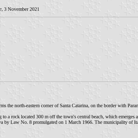
e
, 3 November 2021
rms the north-eastern corner of Santa Catarina, on the border with Para
 to a rock located 300 m off the town's central beach, which emerges at
aruva by Law No. 8 promulgated on 1 March 1966. The municipality of 