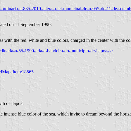
/lei-ordinaria-n-835-2019-altera-a-lei-municipal-de-n-055-de-11-de-set
gated on 11 September 1990.
es with the red, white and blue colors, charged in the center with the co
i-ordinaria-n-55-1990-cria-a-bandeira-do-municipio-de-itapoa-sc
/codMapaItem/18565
wth of Itapoá.
e intense blue color of the sea, which invite to dream beyond the horiz