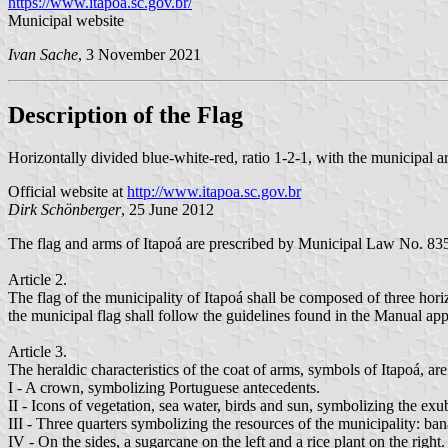
https://www.itapoa.sc.gov.br/
Municipal website
Ivan Sache
, 3 November 2021
Description of the Flag
Horizontally divided blue-white-red, ratio 1-2-1, with the municipal ar
Official website at
http://www.itapoa.sc.gov.br
Dirk Schönberger
, 25 June 2012
The flag and arms of Itapoá are prescribed by Municipal Law No. 83
Article 2.
The flag of the municipality of Itapoá shall be composed of three horiz
the municipal flag shall follow the guidelines found in the Manual ap
Article 3.
The heraldic characteristics of the coat of arms, symbols of Itapoá, are
I - A crown, symbolizing Portuguese antecedents.
II - Icons of vegetation, sea water, birds and sun, symbolizing the ex
III - Three quarters symbolizing the resources of the municipality: ban
IV - On the sides, a sugarcane on the left and a rice plant on the right.