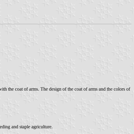
with the coat of arms. The design of the coat of arms and the colors of
eding and staple agriculture.