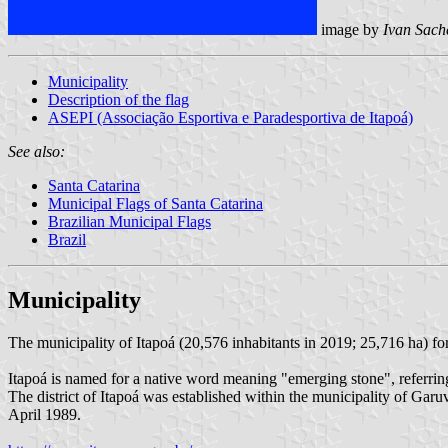
image by
Ivan Sach
Municipality
Description of the flag
ASEPI (Associação Esportiva e Paradesportiva de Itapoá)
See also:
Santa Catarina
Municipal Flags of Santa Catarina
Brazilian Municipal Flags
Brazil
Municipality
The municipality of Itapoá (20,576 inhabitants in 2019; 25,716 ha) fo
Itapoá is named for a native word meaning "emerging stone", referring
The district of Itapoá was established within the municipality of G
April 1989.