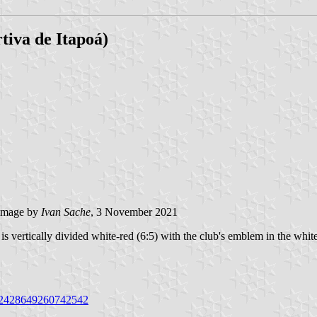
tiva de Itapoá)
image by
Ivan Sache
, 3 November 2021
 vertically divided white-red (6:5) with the club's emblem in the white
9/2428649260742542