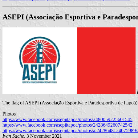
ASEPI (Associação Esportiva e Paradespor
The flag of ASEPI (Associação Esportiva e Paradesportiva de Itapoá) is
Photos
https://www.facebook.com/asepiitapoa/photos/2480059225601545
https://www.facebook.com/asepiitapoa/photos/2428649260742542
https://www.facebook.com/asepiitapoa/photos/a.242864812407598
Ivan Sache
, 3 November 2021