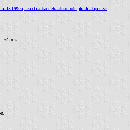
embro-de-1990-que-cria-a-bandeira-do-municipio-de-itapoa-sc
at of arms.
on.