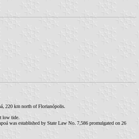
ná, 220 km north of Florianópolis.
 low tide.
Itapoá was established by State Law No. 7,586 promulgated on 26