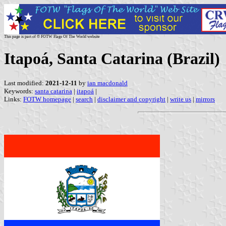
This page is part of © FOTW Flags Of The World website
Itapoá, Santa Catarina (Brazil)
Last modified:
2021-12-11
by
ian macdonald
Keywords:
santa catarina
|
itapoá
|
Links:
FOTW homepage
|
search
|
disclaimer and copyright
|
write us
|
mirrors