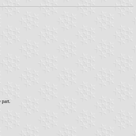
 part.