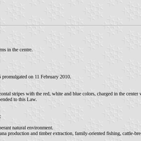
ms in the centre.
5 promulgated on 11 February 2010.
ontal stripes with the red, white and blue colors, charged in the center 
pended to this Law.
:
uberant natural environment.
ana production and timber extraction, family-oriented fishing, cattle-bre