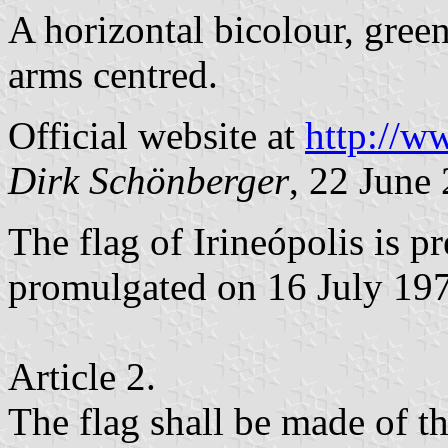
A horizontal bicolour, gree
arms centred.
Official website at
http://ww
Dirk Schönberger
, 22 June
The flag of Irineópolis is 
promulgated on 16 July 19
Article 2.
The flag shall be made of t