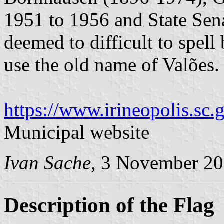
1951 to 1956 and State Sen
deemed to difficult to spell 
use the old name of Valões.
https://www.irineopolis.sc.g
Municipal website
Ivan Sache
, 3 November 2
Description of the Flag