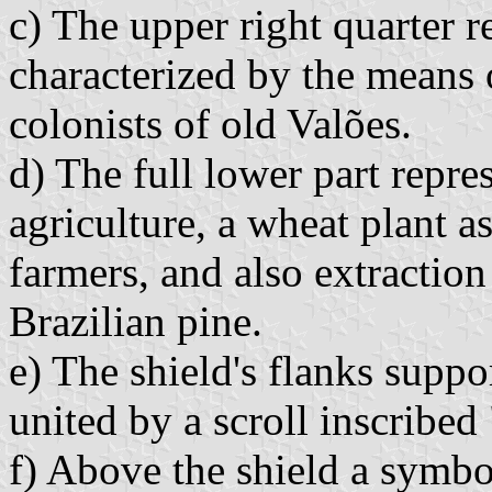
c) The upper right quarter r
characterized by the means o
colonists of old Valões.
d) The full lower part rep
agriculture, a wheat plant as
farmers, and also extractio
Brazilian pine.
e) The shield's flanks supp
united by a scroll inscribed
f) Above the shield a symbo