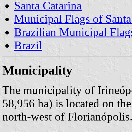
Santa Catarina
Municipal Flags of Santa
Brazilian Municipal Flag
Brazil
Municipality
The municipality of Irineóp
58,956 ha) is located on th
north-west of Florianópolis