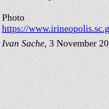
Photo
https://www.irineopolis.sc
Ivan Sache
, 3 November 2