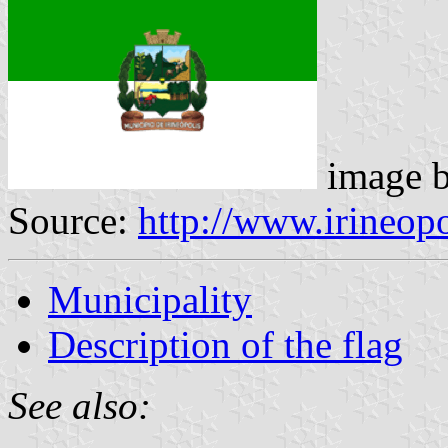
image 
Source:
http://www.irineopo
Municipality
Description of the flag
See also: