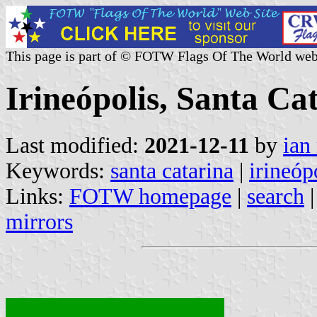
This page is part of © FOTW Flags Of The World web
Irineópolis, Santa Cat
Last modified:
2021-12-11
by
ian
Keywords:
santa catarina
|
irineóp
Links:
FOTW homepage
|
search
mirrors