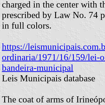
charged in the center with 
prescribed by Law No. 74 
in full colors.
https://leismunicipais.com.br
ordinaria/1971/16/159/lei-o
bandeira-municipal
Leis Municipais database
The coat of arms of Irineóp