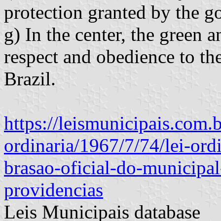
protection granted by the 
g) In the center, the green 
respect and obedience to th
Brazil.
https://leismunicipais.com.br
ordinaria/1967/7/74/lei-ord
brasao-oficial-do-municipal
providencias
Leis Municipais database