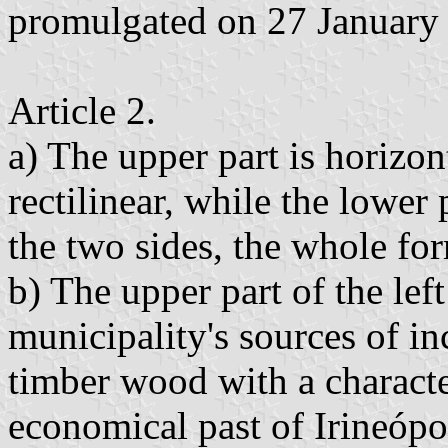
promulgated on 27 January
Article 2.
a) The upper part is horizonta
rectilinear, while the lower
the two sides, the whole fo
b) The upper part of the left
municipality's sources of i
timber wood with a characteri
economical past of Irineópo