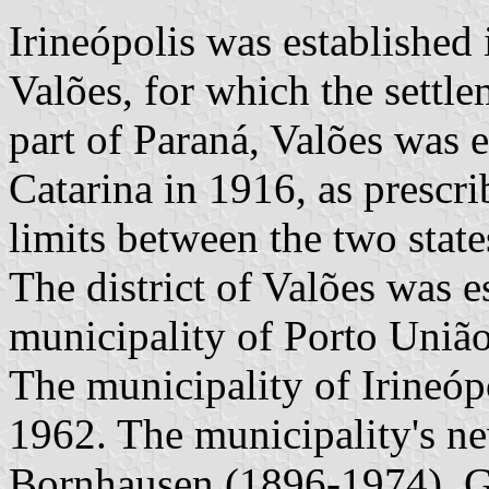
Irineópolis was established
Valões, for which the settl
part of Paraná, Valões was 
Catarina in 1916, as prescri
limits between the two state
The district of Valões was e
municipality of Porto União
The municipality of Irineóp
1962. The municipality's ne
Bornhausen (1896-1974), G