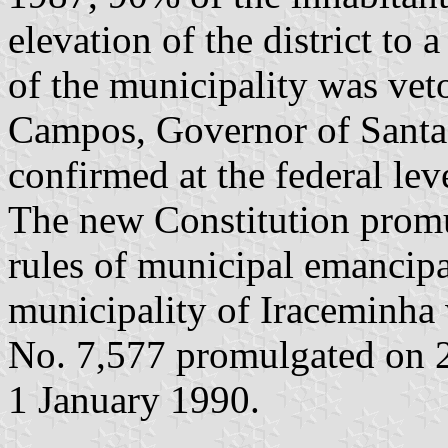
elevation of the district to 
of the municipality was vet
Campos, Governor of Santa 
confirmed at the federal lev
The new Constitution prom
rules of municipal emancipa
municipality of Iraceminha
No. 7,577 promulgated on 2
1 January 1990.