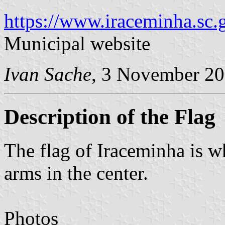
https://www.iraceminha.sc.g
Municipal website
Ivan Sache
, 3 November 2
Description of the Flag
The flag of Iraceminha is w
arms in the center.
Photos