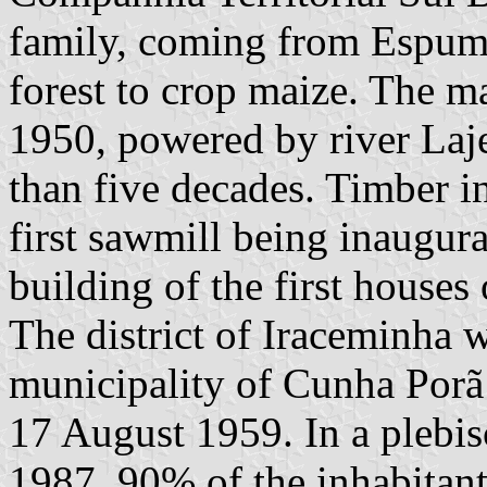
family, coming from Espuma
forest to crop maize. The ma
1950, powered by river Laj
than five decades. Timber in
first sawmill being inaugur
building of the first houses
The district of Iraceminha w
municipality of Cunha Por
17 August 1959. In a plebis
1987, 90% of the inhabitan