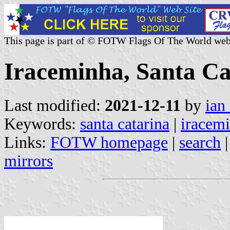
This page is part of © FOTW Flags Of The World web
Iraceminha, Santa Ca
Last modified:
2021-12-11
by
ian
Keywords:
santa catarina
|
iracem
Links:
FOTW homepage
|
search
mirrors