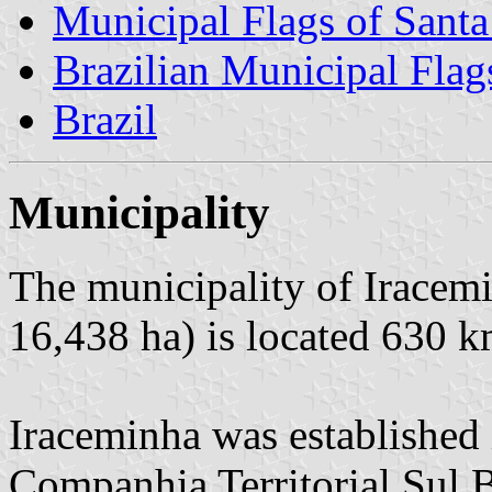
Municipal Flags of Santa
Brazilian Municipal Flag
Brazil
Municipality
The municipality of Iracemi
16,438 ha) is located 630 k
Iraceminha was established 
Companhia Territorial Sul B