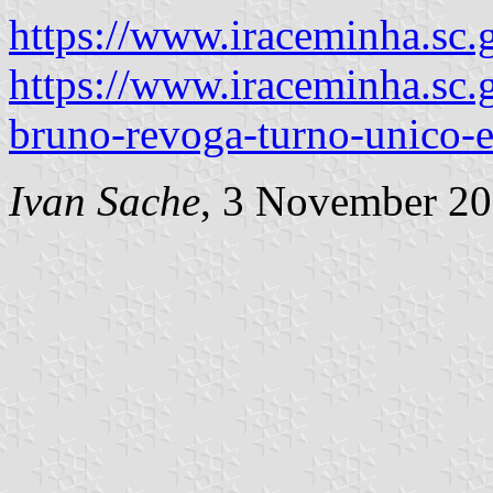
https://www.iraceminha.sc.
https://www.iraceminha.sc.g
bruno-revoga-turno-unico-
Ivan Sache
, 3 November 2