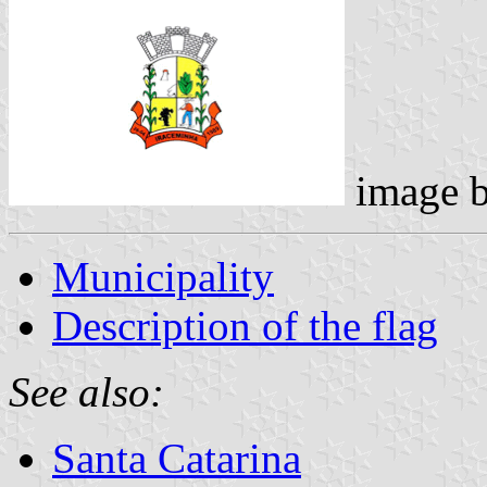
image 
Municipality
Description of the flag
See also:
Santa Catarina