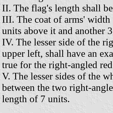
II. The flag's length shall be
III. The coat of arms' width 
units above it and another 3
IV. The lesser side of the ri
upper left, shall have an exa
true for the right-angled red
V. The lesser sides of the w
between the two right-angled
length of 7 units.