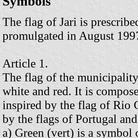
Symbols
The flag of Jari is prescri
promulgated in August 199
Article 1.
The flag of the municipality 
white and red. It is compose
inspired by the flag of Rio
by the flags of Portugal and 
a) Green (vert) is a symbol o