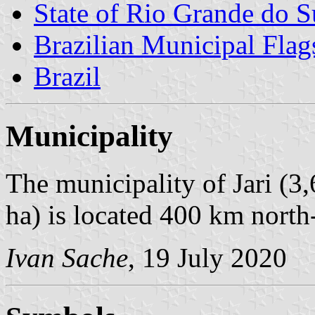
State of Rio Grande do S
Brazilian Municipal Flag
Brazil
Municipality
The municipality of Jari (3
ha) is located 400 km north
Ivan Sache
, 19 July 2020