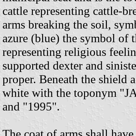
cattle representing cattle-br
arms breaking the soil, symb
azure (blue) the symbol of 
representing religious feeli
supported dexter and sinist
proper. Beneath the shield a 
white with the toponym "JA
and "1995".
The coat of arms shall have