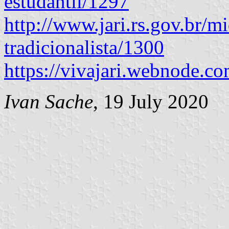
estudantil/1297
http://www.jari.rs.gov.br/mi
tradicionalista/1300
https://vivajari.webnode.co
Ivan Sache
, 19 July 2020