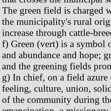
The green field is charged 
the municipality's rural ori
increase through cattle-bree
f) Green (vert) is a symbol o
and abundance and hope; gr
and the greening fields pro
g) In chief, on a field azure
feeling, culture, union, soli
of the community during the
emancipation, a missionary 