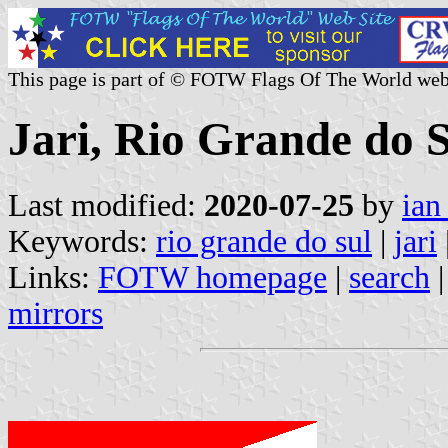
This page is part of © FOTW Flags Of The World web
Jari, Rio Grande do S
Last modified:
2020-07-25
by
ian
Keywords:
rio grande do sul
|
jari
Links:
FOTW homepage
|
search
mirrors