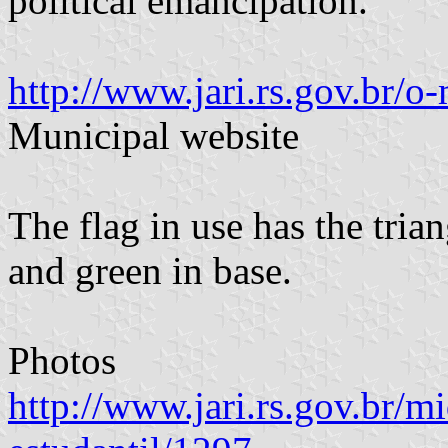
political emancipation.
http://www.jari.rs.gov.br/o
Municipal website
The flag in use has the tria
and green in base.
Photos
http://www.jari.rs.gov.br/mi