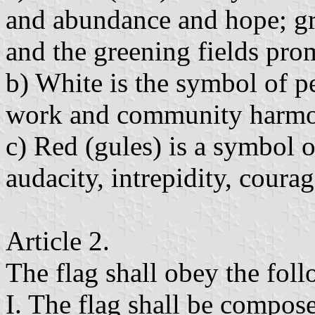
and abundance and hope; gr
and the greening fields pro
b) White is the symbol of pe
work and community harmo
c) Red (gules) is a symbol o
audacity, intrepidity, coura
Article 2.
The flag shall obey the foll
I. The flag shall be compose