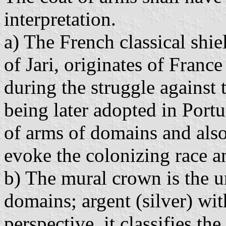
interpretation.
a) The French classical shie
of Jari, originates of Franc
during the struggle against
being later adopted in Portu
of arms of domains and also
evoke the colonizing race an
b) The mural crown is the u
domains; argent (silver) wit
perspective, it classifies t