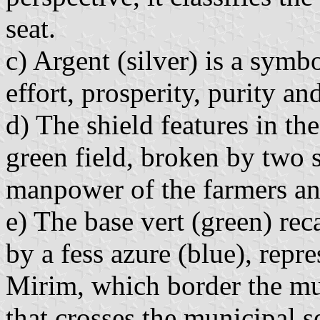
seat.
c) Argent (silver) is a symb
effort, prosperity, purity an
d) The shield features in th
green field, broken by two 
manpower of the farmers an
e) The base vert (green) rec
by a fess azure (blue), repr
Mirim, which border the mun
that crosses the municipal s