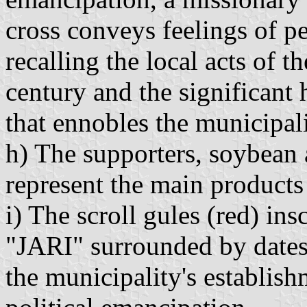
cross conveys feelings of 
recalling the local acts of t
century and the significant 
that ennobles the municipali
h) The supporters, soybean 
represent the main products 
i) The scroll gules (red) in
"JARI" surrounded by dates
the municipality's establish