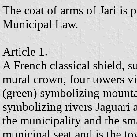
The coat of arms of Jari is 
Municipal Law.
Article 1.
A French classical shield, 
mural crown, four towers vis
(green) symbolizing mountai
symbolizing rivers Jaguari
the municipality and the sma
municipal seat and is the t