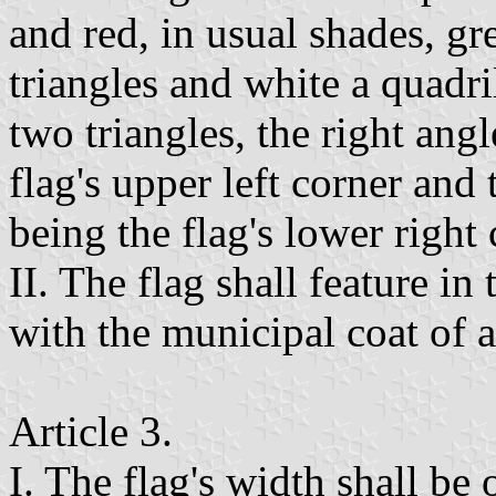
and red, in usual shades, g
triangles and white a quadr
two triangles, the right angl
flag's upper left corner and 
being the flag's lower right 
II. The flag shall feature in
with the municipal coat of 
Article 3.
I. The flag's width shall be 