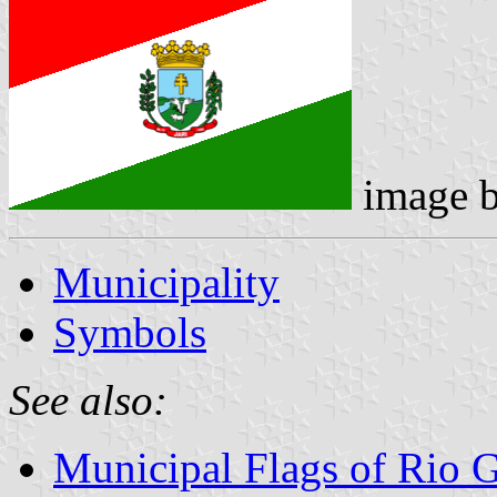
image 
Municipality
Symbols
See also:
Municipal Flags of Rio 