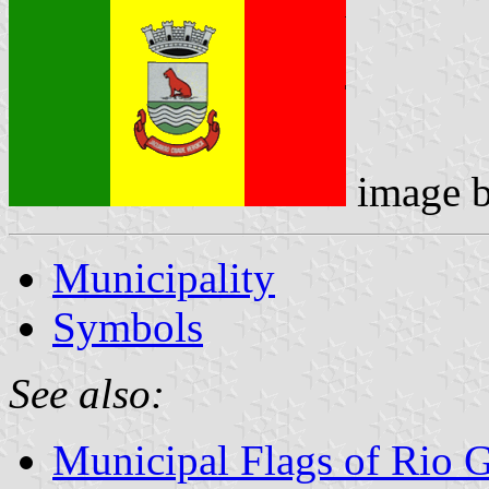
image 
Municipality
Symbols
See also:
Municipal Flags of Rio 