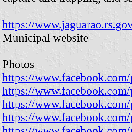
https://www.jaguarao.rs.go
Municipal website
Photos
https://www.facebook.com/p
https://www.facebook.com/p
https://www.facebook.com/p
https://www.facebook.com/p
https://www.facebook.com/p