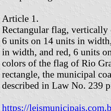
Article 1.
Rectangular flag, vertically
6 units on 14 units in width
in width, and red, 6 units on
colors of the flag of Rio G
rectangle, the municipal coa
described in Law No. 239 
https://leismunicipais.com.br