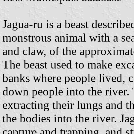
Jagua-ru is a beast described
monstrous animal with a sea
and claw, of the approximate
The beast used to make exca
banks where people lived, c
down people into the river.
extracting their lungs and t
the bodies into the river. Ja
capture and trapping, and sti