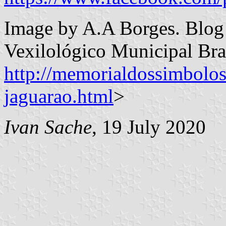
Image by A.A Borges. Blog
Vexilológico Municipal Bra
http://memorialdossimbolos
jaguarao.html
>
Ivan Sache
, 19 July 2020