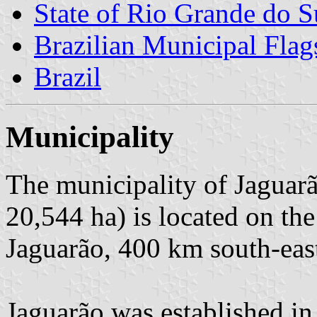
State of Rio Grande do S
Brazilian Municipal Flag
Brazil
Municipality
The municipality of Jaguarã
20,544 ha) is located on th
Jaguarão, 400 km south-east
Jaguarão was established in