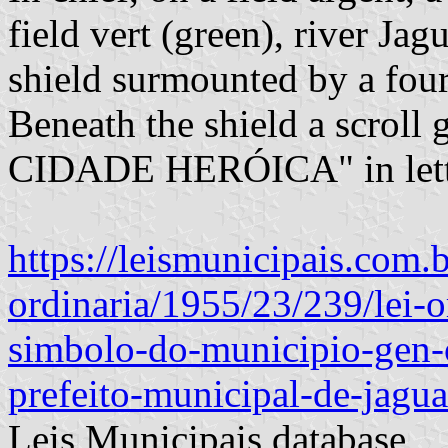
field vert (green), river Ja
shield surmounted by a fou
Beneath the shield a scroll 
CIDADE HERÓICA" in lette
https://leismunicipais.com.br
ordinaria/1955/23/239/lei-
simbolo-do-municipio-gen-
prefeito-municipal-de-jagua
Leis Municipais database