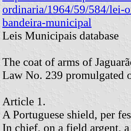
ordinaria/1964/59/584/lei-
bandeira-municipal
Leis Municipais database
The coat of arms of Jaguarã
Law No. 239 promulgated o
Article 1.
A Portuguese shield, per fes
In chief, on a field argent, a