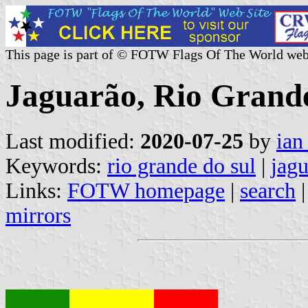
This page is part of © FOTW Flags Of The World web
Jaguarão, Rio Grande
Last modified:
2020-07-25
by
ian
Keywords:
rio grande do sul
|
jag
Links:
FOTW homepage
|
search
mirrors