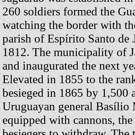
260 soldiers formed the Gua
watching the border with th
parish of Espírito Santo de
1812. The municipality of 
and inaugurated the next ye
Elevated in 1855 to the ran
besieged in 1865 by 1,500 
Uruguayan general Basílio
equipped with cannons, the 
besiegers to withdraw. The