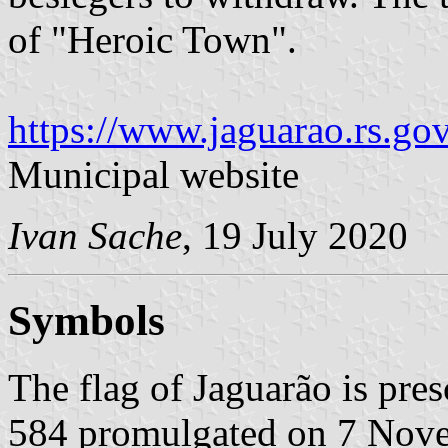
of "Heroic Town".
https://www.jaguarao.rs.gov
Municipal website
Ivan Sache
, 19 July 2020
Symbols
The flag of Jaguarão is pr
584 promulgated on 7 Nov