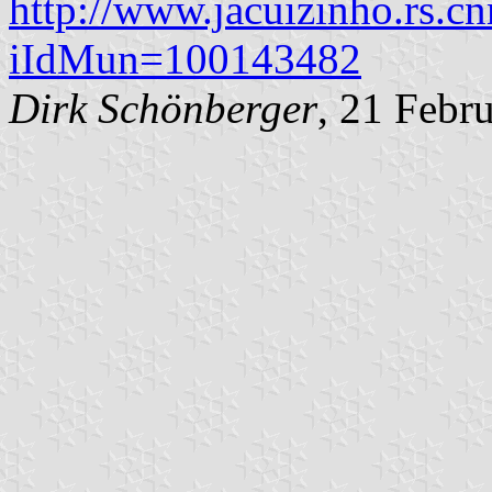
http://www.jacuizinho.rs.cn
iIdMun=100143482
Dirk Schönberger
, 21 Febr