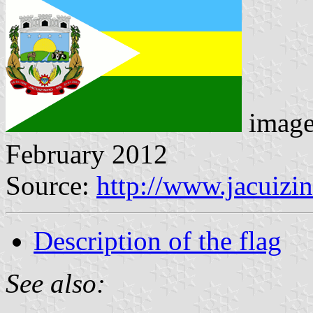
imag
February 2012
Source:
http://www.jacuizin
Description of the flag
See also: