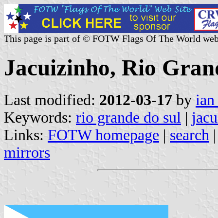
This page is part of © FOTW Flags Of The World web
Jacuizinho, Rio Grand
Last modified:
2012-03-17
by
ian
Keywords:
rio grande do sul
|
jacu
Links:
FOTW homepage
|
search
mirrors