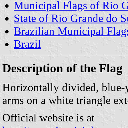
Municipal Flags of Rio 
State of Rio Grande do S
Brazilian Municipal Flag
Brazil
Description of the Flag
Horizontally divided, blue-
arms on a white triangle ex
Official website is at