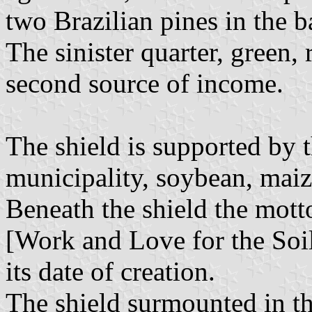
two Brazilian pines in the b
The sinister quarter, green, 
second source of income.
The shield is supported by t
municipality, soybean, mai
Beneath the shield the mott
[Work and Love for the Soil
its date of creation.
The shield surmounted in th