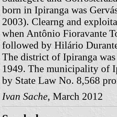
born in Ipiranga was Gervá
2003). Clearng and exploitat
when Antônio Fioravante Ton
followed by Hilário Durant
The district of Ipiranga wa
1949. The municipality of I
by State Law No. 8,568 pro
Ivan Sache
, March 2012