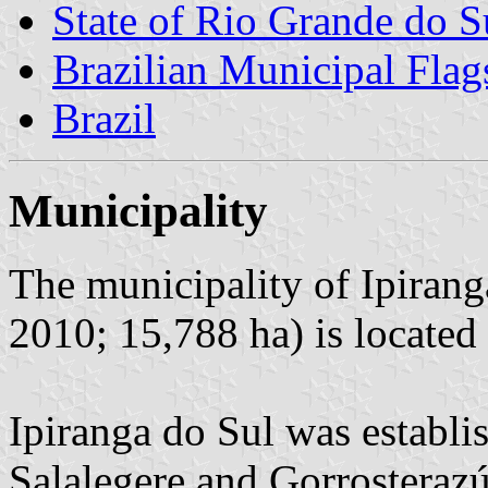
State of Rio Grande do S
Brazilian Municipal Flag
Brazil
Municipality
The municipality of Ipirang
2010; 15,788 ha) is located
Ipiranga do Sul was establi
Salalegere and Gorrosterazú 