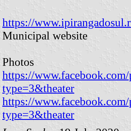
https://www.ipirangadosul.r
Municipal website
Photos
https://www.facebook.com/
type=3&theater
https://www.facebook.com/
type=3&theater