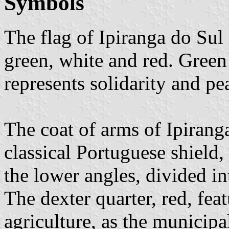
Symbols
The flag of Ipiranga do Sul
green, white and red. Green 
represents solidarity and pea
The coat of arms of Ipirang
classical Portuguese shield,
the lower angles, divided in
The dexter quarter, red, fea
agriculture, as the municip