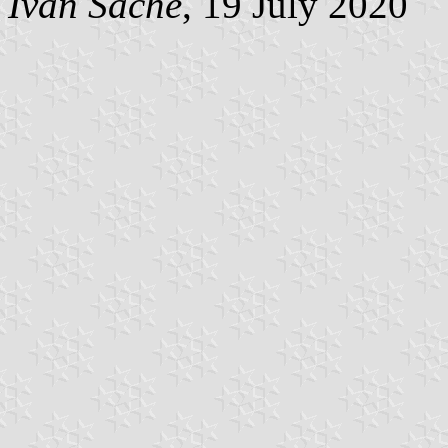
Ivan Sache
, 19 July 2020