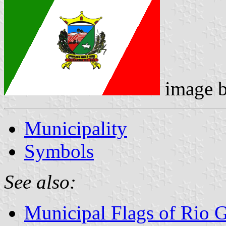
image 
Municipality
Symbols
See also:
Municipal Flags of Rio 