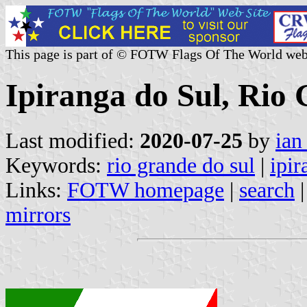
This page is part of © FOTW Flags Of The World web
Ipiranga do Sul, Rio 
Last modified:
2020-07-25
by
ian
Keywords:
rio grande do sul
|
ipir
Links:
FOTW homepage
|
search
mirrors