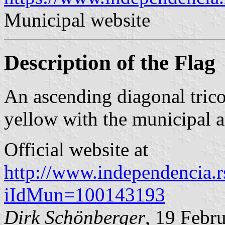
Municipal website
Description of the Flag
An ascending diagonal trico
yellow with the municipal a
Official website at
http://www.independencia.rs
iIdMun=100143193
Dirk Schönberger
, 19 Febr