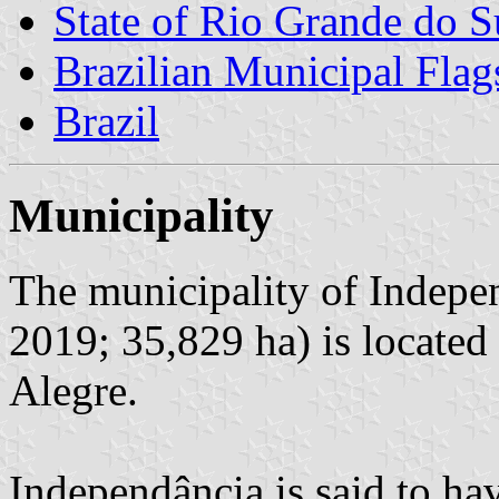
State of Rio Grande do S
Brazilian Municipal Flag
Brazil
Municipality
The municipality of Indepen
2019; 35,829 ha) is located
Alegre.
Independância is said to ha