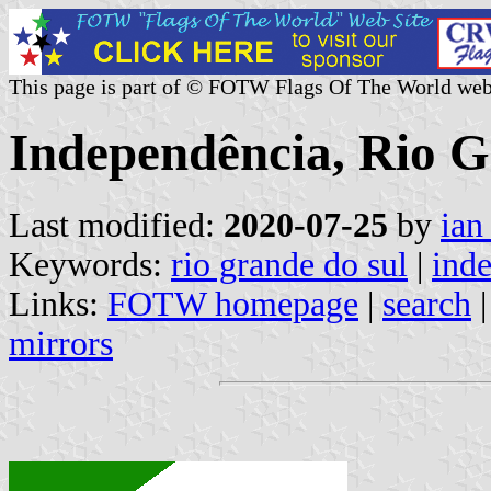
This page is part of © FOTW Flags Of The World web
Independência, Rio G
Last modified:
2020-07-25
by
ian
Keywords:
rio grande do sul
|
ind
Links:
FOTW homepage
|
search
mirrors