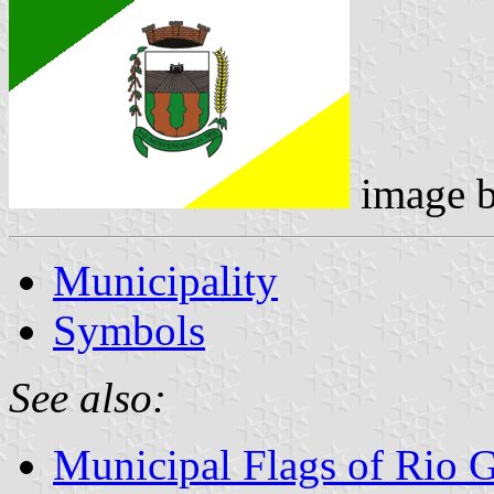
image 
Municipality
Symbols
See also:
Municipal Flags of Rio 