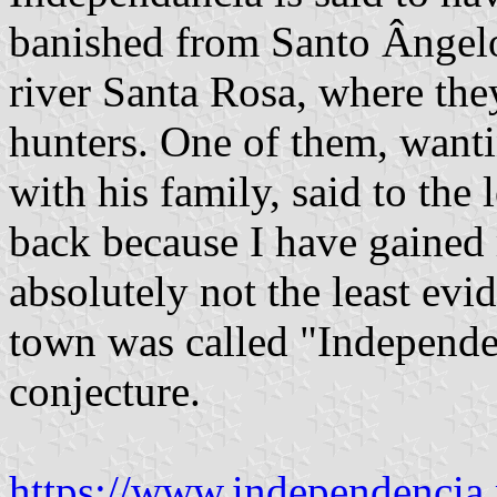
banished from Santo Ângel
river Santa Rosa, where the
hunters. One of them, wanti
with his family, said to the 
back because I have gained
absolutely not the least evi
town was called "Independenc
conjecture.
https://www.independencia.