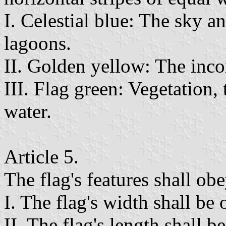
I. Celestial blue: The sky a
lagoons.
II. Golden yellow: The inco
III. Flag green: Vegetation
water.
Article 5.
The flag's features shall ob
I. The flag's width shall be 
II. The flag's length shall be