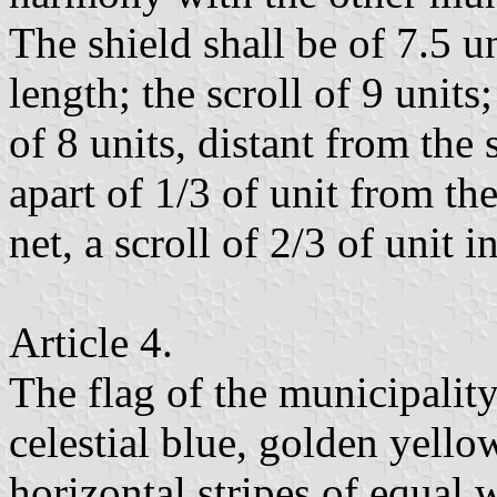
The shield shall be of 7.5 u
length; the scroll of 9 units
of 8 units, distant from the
apart of 1/3 of unit from the
net, a scroll of 2/3 of unit i
Article 4.
The flag of the municipality
celestial blue, golden yello
horizontal stripes of equal 