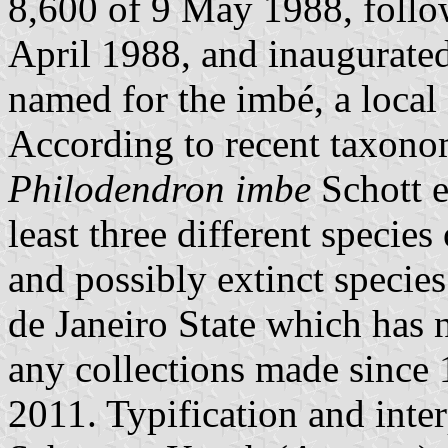
8,600 of 9 May 1988, follow
April 1988, and inaugurate
named for the imbé, a local
According to recent taxonom
Philodendron imbe
Schott e
least three different specie
and possibly extinct species
de Janeiro State which has n
any collections made since
2011. Typification and inte