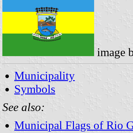
image 
Municipality
Symbols
See also:
Municipal Flags of Rio 