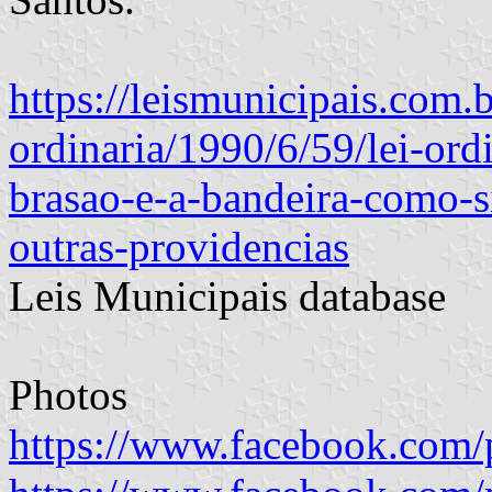
https://leismunicipais.com.br
ordinaria/1990/6/59/lei-ord
brasao-e-a-bandeira-como-
outras-providencias
Leis Municipais database
Photos
https://www.facebook.com/