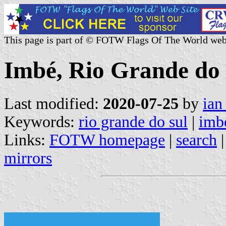
This page is part of © FOTW Flags Of The World web
Imbé, Rio Grande do 
Last modified:
2020-07-25
by
ian
Keywords:
rio grande do sul
|
imb
Links:
FOTW homepage
|
search
mirrors