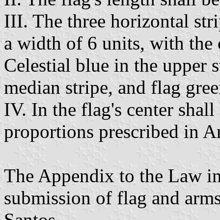
III. The three horizontal str
a width of 6 units, with the
Celestial blue in the upper 
median stripe, and flag gree
IV. In the flag's center shal
proportions prescribed in Ar
The Appendix to the Law in
submission of flag and arm
Santos.