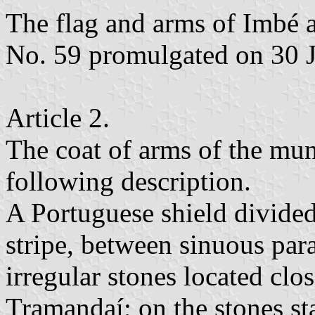
The flag and arms of Imbé 
No. 59 promulgated on 30 
Article 2.
The coat of arms of the mun
following description.
A Portuguese shield divided
stripe, between sinuous para
irregular stones located clo
Tramandaí; on the stones sta