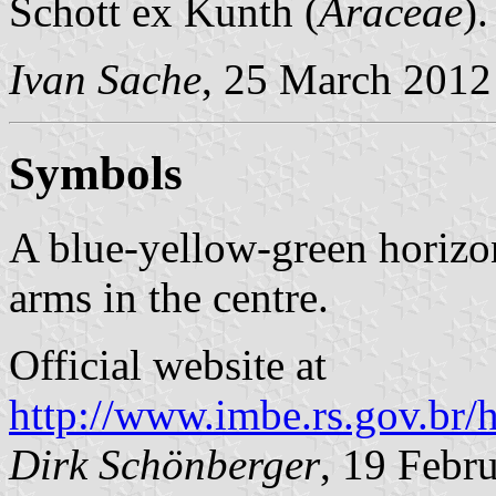
Schott ex Kunth (
Araceae
)
Ivan Sache
, 25 March 2012
Symbols
A blue-yellow-green horizon
arms in the centre.
Official website at
http://www.imbe.rs.gov.br/
Dirk Schönberger
, 19 Febr