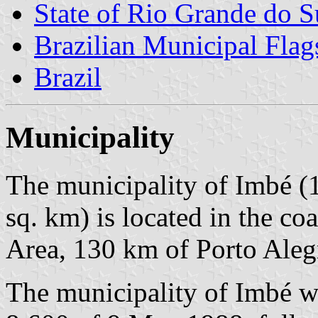
State of Rio Grande do S
Brazilian Municipal Flag
Brazil
Municipality
The municipality of Imbé (1
sq. km) is located in the co
Area, 130 km of Porto Aleg
The municipality of Imbé w