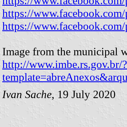
https://www.facebook.com/
https://www.facebook.com/
https://www.facebook.com/
Image from the municipal w
http://www.imbe.rs.gov.br/?
template=abreAnexos&ar
Ivan Sache
, 19 July 2020