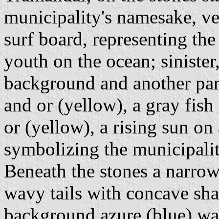
municipality's namesake, ver
surf board, representing the
youth on the ocean; sinister
background and another par
and or (yellow), a gray fish 
or (yellow), a rising sun on
symbolizing the municipalit
Beneath the stones a narrow 
wavy tails with concave shap
background azure (blue) wa