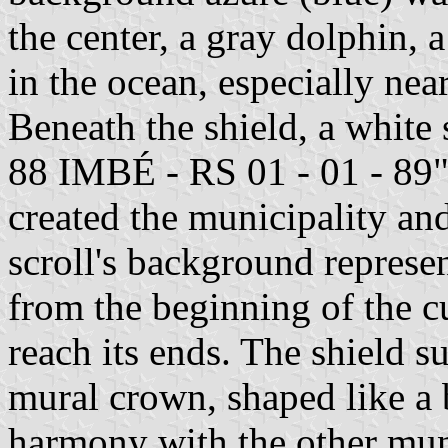
the center, a gray dolphin,
in the ocean, especially ne
Beneath the shield, a white 
88 IMBÉ - RS 01 - 01 - 89",
created the municipality and
scroll's background represent
from the beginning of the cu
reach its ends. The shield 
mural crown, shaped like a 
harmony with the other muni