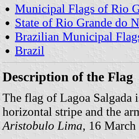
Municipal Flags of Rio G
State of Rio Grande do N
Brazilian Municipal Flag
Brazil
Description of the Flag
The flag of Lagoa Salgada i
horizontal stripe and the ar
Aristobulo Lima
, 16 March