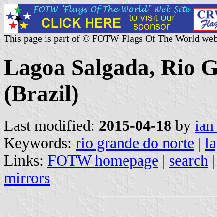
This page is part of © FOTW Flags Of The World web
Lagoa Salgada, Rio G
(Brazil)
Last modified:
2015-04-18
by
ian
Keywords:
rio grande do norte
|
l
Links:
FOTW homepage
|
search
mirrors