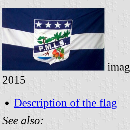
imag
2015
Description of the flag
See also: