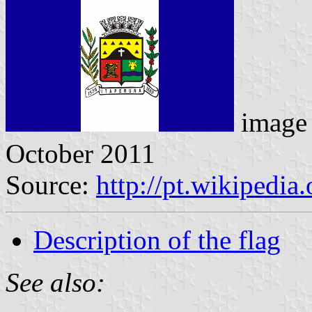
image 
October 2011
Source:
http://pt.wikipedia
Description of the flag
See also: