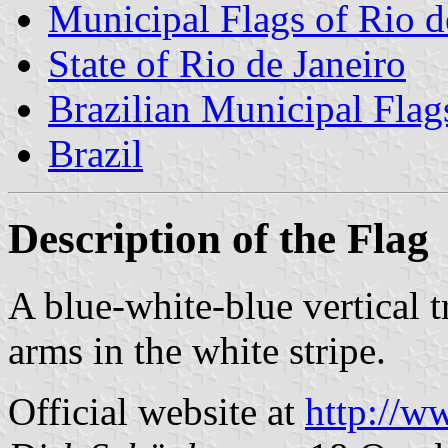
Municipal Flags of Rio d
State of Rio de Janeiro
Brazilian Municipal Flag
Brazil
Description of the Flag
A blue-white-blue vertical 
arms in the white stripe.
Official website at
http://ww