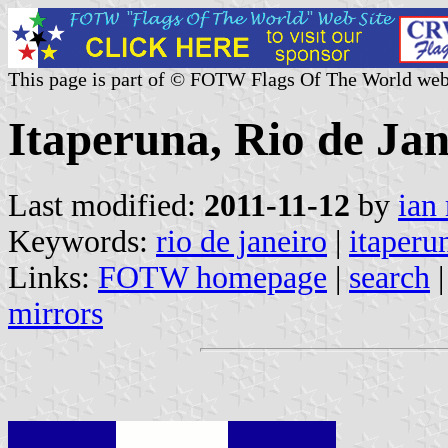
This page is part of © FOTW Flags Of The World web
Itaperuna, Rio de Jan
Last modified:
2011-11-12
by
ian
Keywords:
rio de janeiro
|
itaperu
Links:
FOTW homepage
|
search
mirrors