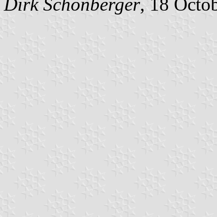
Dirk
Schönberger
, 18 Octo