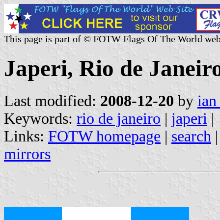
This page is part of © FOTW Flags Of The World web
Japeri, Rio de Janeiro
Last modified:
2008-12-20
by
ian
Keywords:
rio de janeiro
|
japeri
|
Links:
FOTW homepage
|
search
mirrors