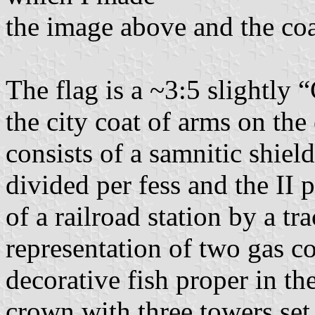
the image above and the coa
The flag is a ~3:5 slightly 
the city coat of arms on the
consists of a samnitic shield
divided per fess and the II p
of a railroad station by a tr
representation of two gas co
decorative fish proper in th
crown with three towers set 