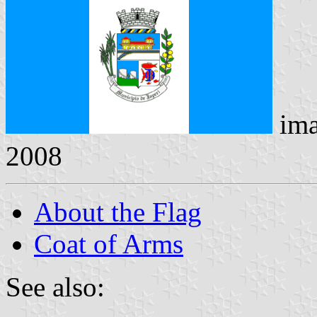
ima
2008
About the Flag
Coat of Arms
See also: