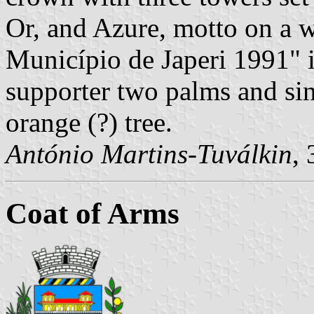
Or, and Azure, motto on a w
Município de Japeri 1991" in
supporter two palms and sin
orange (?) tree.
António Martins-Tuválkin
,
Coat of Arms