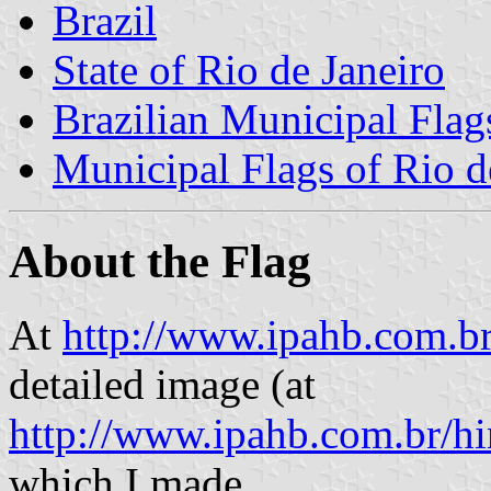
Brazil
State of Rio de Janeiro
Brazilian Municipal Flag
Municipal Flags of Rio d
About the Flag
At
http://www.ipahb.com.br
detailed image (at
http://www.ipahb.com.br/h
which I made