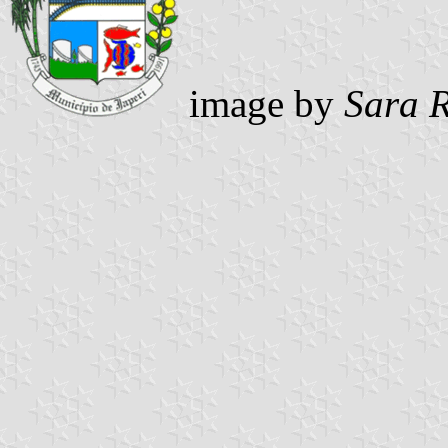
image by
Sara 