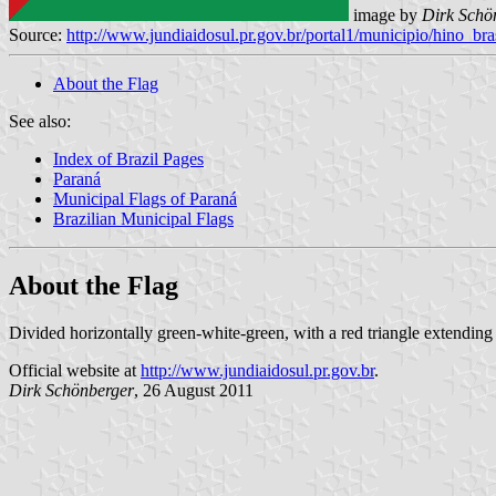
image by
Dirk Schö
Source:
http://www.jundiaidosul.pr.gov.br/portal1/municipio/hino_
About the Flag
See also:
Index of Brazil Pages
Paraná
Municipal Flags of Paraná
Brazilian Municipal Flags
About the Flag
Divided horizontally green-white-green, with a red triangle extending
Official website at
http://www.jundiaidosul.pr.gov.br
.
Dirk Schönberger
, 26 August 2011