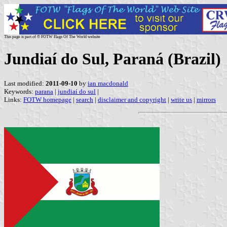
This page is part of © FOTW Flags Of The World website
Jundiaí do Sul, Paraná (Brazil)
Last modified:
2011-09-10
by
ian macdonald
Keywords:
parana
|
jundiaí do sul
|
Links:
FOTW homepage
|
search
|
disclaimer and copyright
|
write us
|
mirrors