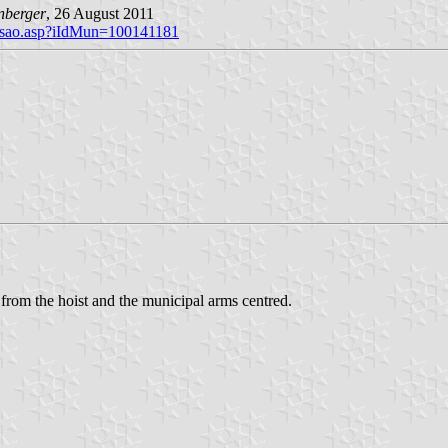
nberger
, 26 August 2011
brasao.asp?iIdMun=100141181
 from the hoist and the municipal arms centred.