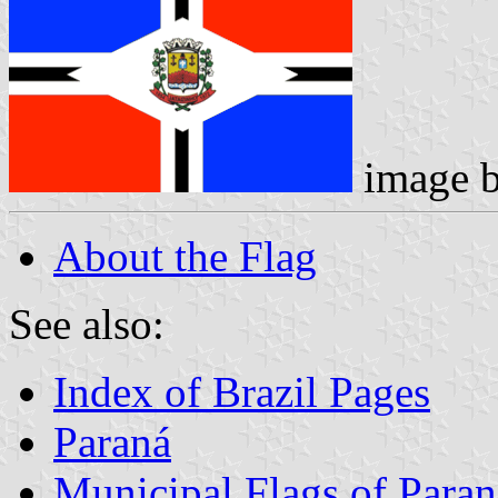
image 
About the Flag
See also:
Index of Brazil Pages
Paraná
Municipal Flags of Paran