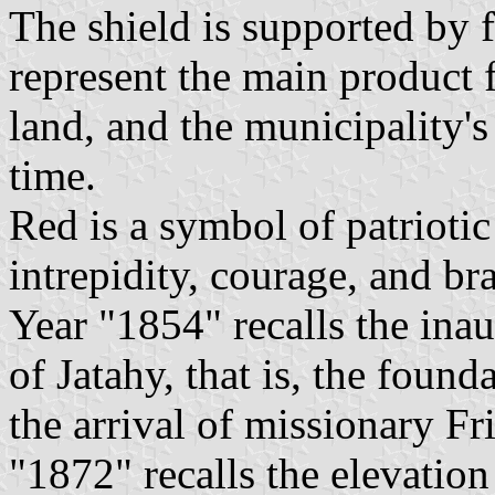
The shield is supported by 
represent the main product 
land, and the municipality'
time.
Red is a symbol of patriotic
intrepidity, courage, and br
Year "1854" recalls the ina
of Jatahy, that is, the found
the arrival of missionary F
"1872" recalls the elevation