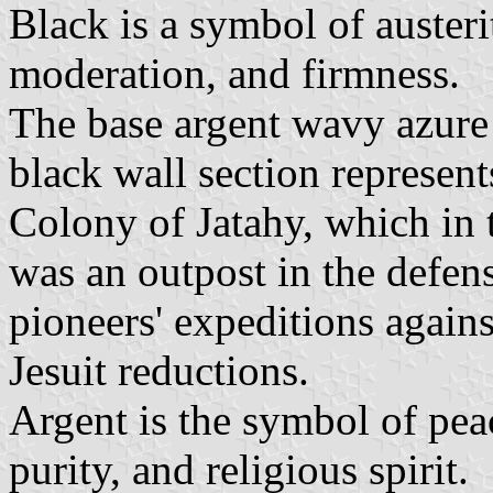
Black is a symbol of auster
moderation, and firmness.
The base argent wavy azure 
black wall section represents
Colony of Jatahy, which in 
was an outpost in the defen
pioneers' expeditions agains
Jesuit reductions.
Argent is the symbol of peac
purity, and religious spirit.