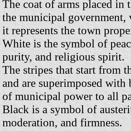
The coat of arms placed in t
the municipal government, w
it represents the town proper
White is the symbol of peace
purity, and religious spirit.
The stripes that start from t
and are superimposed with b
of municipal power to all par
Black is a symbol of auster
moderation, and firmness.