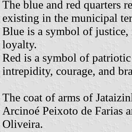
The blue and red quarters re
existing in the municipal ter
Blue is a symbol of justice,
loyalty.
Red is a symbol of patriotic
intrepidity, courage, and br
The coat of arms of Jataizi
Arcinoé Peixoto de Farias 
Oliveira.