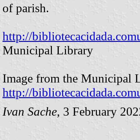
of parish.
http://bibliotecacidada.co
Municipal Library
Image from the Municipal L
http://bibliotecacidada.co
Ivan Sache
, 3 February 202