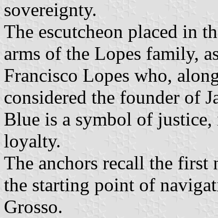
sovereignty.
The escutcheon placed in the
arms of the Lopes family, as
Francisco Lopes who, along 
considered the founder of J
Blue is a symbol of justice,
loyalty.
The anchors recall the first 
the starting point of navig
Grosso.