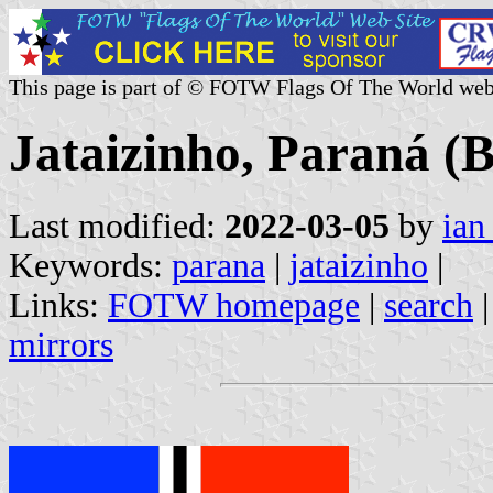
This page is part of © FOTW Flags Of The World web
Jataizinho, Paraná (B
Last modified:
2022-03-05
by
ian
Keywords:
parana
|
jataizinho
|
Links:
FOTW homepage
|
search
mirrors