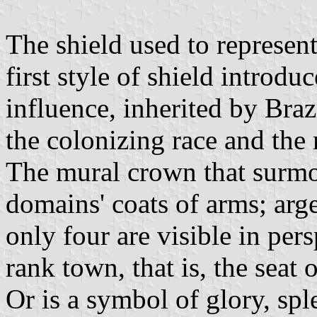
The shield used to represent
first style of shield introd
influence, inherited by Braz
the colonizing race and the 
The mural crown that surmou
domains' coats of arms; arg
only four are visible in pers
rank town, that is, the seat 
Or is a symbol of glory, spl