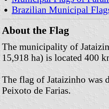
Brazilian Municipal Flag
About the Flag
The municipality of Jataizi
15,918 ha) is located 400 k
The flag of Jataizinho was 
Peixoto de Farias.