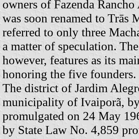
owners of Fazenda Rancho A
was soon renamed to Trās 
referred to only three Macha
a matter of speculation. Th
however, features as its ma
honoring the five founders.
The district of Jardim Alegr
municipality of Ivaiporã, b
promulgated on 24 May 1961
by State Law No. 4,859 pro