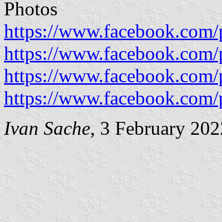
Photos
https://www.facebook.com
https://www.facebook.com
https://www.facebook.com
https://www.facebook.com
Ivan Sache
, 3 February 202