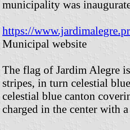
municipality was inaugura
https://www.jardimalegre.pr
Municipal website
The flag of Jardim Alegre is
stripes, in turn celestial bl
celestial blue canton coveri
charged in the center with a