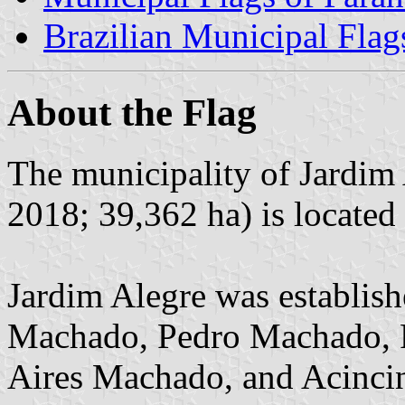
Brazilian Municipal Flag
About the Flag
The municipality of Jardim 
2018; 39,362 ha) is located
Jardim Alegre was establis
Machado, Pedro Machado, 
Aires Machado, and Acincino