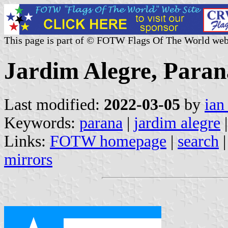
This page is part of © FOTW Flags Of The World web
Jardim Alegre, Paraná
Last modified:
2022-03-05
by
ian
Keywords:
parana
|
jardim alegre
|
Links:
FOTW homepage
|
search
mirrors