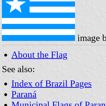
image 
About the Flag
See also:
Index of Brazil Pages
Paraná
Municipal Flags of Paran