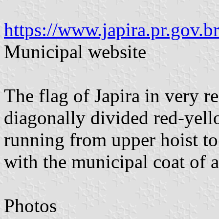
https://www.japira.pr.gov.br
Municipal website
The flag of Japira in very r
diagonally divided red-yell
running from upper hoist to 
with the municipal coat of 
Photos