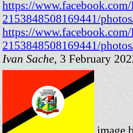
https://www.facebook.com/P
2153848508169441/photo
https://www.facebook.com/P
2153848508169441/photo
Ivan Sache
, 3 February 202
image 