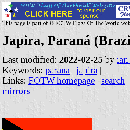
This page is part of © FOTW Flags Of The World web
Japira, Paraná (Brazi
Last modified:
2022-02-25
by
ian
Keywords:
parana
|
japira
|
Links:
FOTW homepage
|
search
mirrors