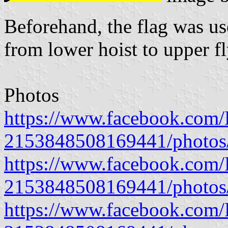
Beforehand, the flag was us
from lower hoist to upper fl
Photos
https://www.facebook.com/P
2153848508169441/photo
https://www.facebook.com/P
2153848508169441/photo
https://www.facebook.com/P