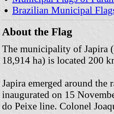
Brazilian Municipal Flag
About the Flag
The municipality of Japira 
18,914 ha) is located 200 k
Japira emerged around the r
inaugurated on 15 Novembe
do Peixe line. Colonel Joa