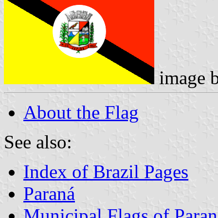
image 
About the Flag
See also:
Index of Brazil Pages
Paraná
Municipal Flags of Paran