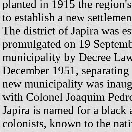
planted in 1915 the region's 
to establish a new settlemen
The district of Japira was 
promulgated on 19 Septembe
municipality by Decree La
December 1951, separating 
new municipality was inau
with Colonel Joaquim Pedro 
Japira is named for a black 
colonists, known to the nati