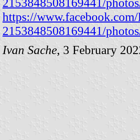
2153848508169441/photo
https://www.facebook.com/P
2153848508169441/photo
Ivan Sache
, 3 February 202