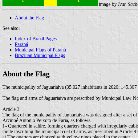
image by
Ivan Sach
About the Flag
See also:
Index of Brazil Pages
Paraná
Municipal Flags of Paraná
Brazilian Municipal Flags
About the Flag
The municipality of Jaguariaíva (35,027 inhabitants in 2020; 145,307 
The flag and arms of Jaguariaíva are prescribed by Municipal Law N
Article 3.
The flag of the municipality of Jaguariaíva was designed after a set o
Arcinoé Antonio Peixoto de Faria, as follows.
I - Quartered in saltire, forming quarters charged with irregularly cubi
circle inscribing the municipal coat of arms, as prescribed in Article 9
a) The quarters are charged with yellow pines placed in the center.