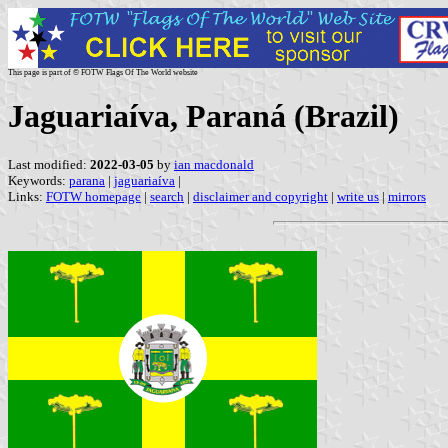
This page is part of © FOTW Flags Of The World website
Jaguariaíva, Paraná (Brazil)
Last modified:
2022-03-05
by
ian macdonald
Keywords:
parana
|
jaguariaíva
|
Links:
FOTW homepage
|
search
|
disclaimer and copyright
|
write us
|
mirrors