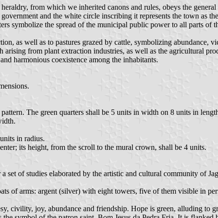
e heraldry, from which we inherited canons and rules, obeys the general 
l government and the white circle inscribing it represents the town as the
rters symbolize the spread of the municipal public power to all parts of t
ction, as well as to pastures grazed by cattle, symbolizing abundance, vi
 arising from plant extraction industries, as well as the agricultural pr
y and harmonious coexistence among the inhabitants.
imensions.
pattern. The green quarters shall be 5 units in width on 8 units in lengt
width.
units in radius.
nter; its height, from the scroll to the mural crown, shall be 4 units.
 a set of studies elaborated by the artistic and cultural community of 
of arms: argent (silver) with eight towers, five of them visible in persp
esy, civility, joy, abundance and friendship. Hope is green, alluding to g
 is the symbol of the patron saint, Bom Jesus da Pedra Fria. It is flanked