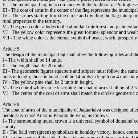
II - The municipal flag, in accordance with the tradition of Portugues
III - The coat of arms in the center of the flag represents the municipa
IV - The stripes starting from the circle and dividing the flag into qua
rural properties in the territory.
V - The green color alludes to the abundant rainforest and plant extra
VI - The yellow color represents the great fortune, splendor and wealth
VII - The white color is the eternal symbol of peace, work, prosperit
Article 5.
The design of the municipal flag shall obey the following rules and d
I - The width shall be 14 units.
II - The length shall be 20 units.
III - The geometric figures (quarters and stripes) must follow the same 
units in length, those in bend shall be 14 units in length on 4 units in 
IV - The yellow pine shall be 2 units in height.
V - The central white circle inscribing the coat of arms shall be of 2.5 
VI - The center of the coat of arms shall match the circle's geometric ce
Article 9.
The coat of arms of the municipality of Jaguariaíva was designed after
heraldist Arcinoé Antonio Peixoto de Faria, as follows.
I - The surmounting mural crown is a universal symbol of domains' coats 
county.
II - The field vert (green) symbolizes in heraldry victory, honor, court
III - In the center of the shield, the stylized crown of thorns or (gold)