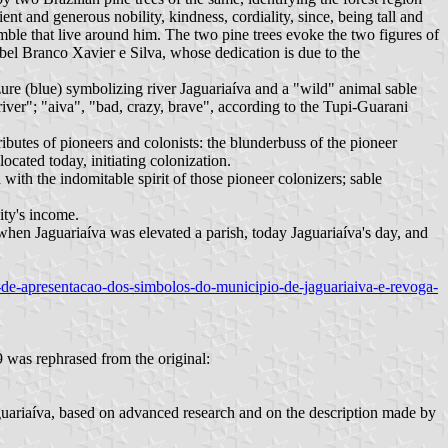
ent and generous nobility, kindness, cordiality, since, being tall and
mble that live around him. The two pine trees evoke the two figures of
abel Branco Xavier e Silva, whose dedication is due to the
ure (blue) symbolizing river Jaguariaíva and a "wild" animal sable
river"; "aiva", "bad, crazy, brave", according to the Tupi-Guarani
ributes of pioneers and colonists: the blunderbuss of the pioneer
ocated today, initiating colonization.
with the indomitable spirit of those pioneer colonizers; sable
ity's income.
 when Jaguariaíva was elevated a parish, today Jaguariaíva's day, and
ao-de-apresentacao-dos-simbolos-do-municipio-de-jaguariaiva-e-revoga-
 was rephrased from the original:
Jaguariaíva, based on advanced research and on the description made by