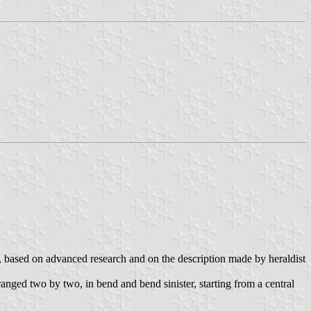
va, based on advanced research and on the description made by heraldist
rranged two by two, in bend and bend sinister, starting from a central