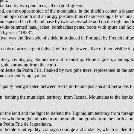
gent.
flanked by two pine trees, all or (gold-green).
, on the opposite side of the mountains, in the shield's center, a jaguar
with an open mouth and an angry posture, thus characterizing a ferocious
terspersed in chief and base by two sabers sable and on the right and l
wide-brimmed hats, jacket, bombachas pants, boots with spurs and holdin
t by year "1823".
va, was the first style of shield introduced in Portugal by French influe
ts of arms: argent (silver) with eight towers, five of them visible in per
rtesy, civility, joy, abundance and friendship. Hope is green, alluding to
n gold sprouting from the earth.
m Jesus da Pedra Fria, flanked by two pine trees, represented in the sam
ame an identifying symbol.
ipality being located between Serra do Paranapiacaba and Serra das Fu
sion, bathing the municipal territory, from Jacuzal Mountains to the bank
f the land and the fight to defend the Tupiniquim territory from foreign
eiros who brought animals from the south and goods from the north alo
da Pedra Fria de Jaguariaíva.
 heraldry intrepidity, courage, courage and audacity, which is identified