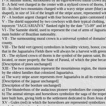
I - A Samnite shield, surmounted by an eight-towered mural crown ar
II - A field vert charged in the center with a stylized crown of thorns, 
III - In chief two mountains charged with a wavy stripe azure (blue) and
shaped), in size of 3/4 of the length of the stripe azure, represented 
IV - A bordure argent charged with four horseshoes gules cantonned in
V - The shield supported by two cowboys with their typical clothing, 
toponym "JAGUARIAÍVA" flanked right by the date "15-09" and lef
VI - The Samnite shield, used to represent the coat of arms of Jaguariaí
main builder of Brazilian nationality.
VII - The surmounting mural crown is a universal symbol of domains' coa
county.
VIII - The field vert (green) symbolizes in heraldry victory, honor, cou
that in the Jaguariaíva Fields there will always be a harvest with gree
IX - The stylized crown of thorns is the symbol of the patron saint, Bo
located, or more properly, the State of Paraná, of which the pine bec
[Description of pines unchanged]
XIII - The two mountains represent the mountainous region, the munic
by the oldest families that colonized Jaguariaíva.
a) The wavy stripe azure represents river Jaguariaíva in all its exten
[Description of the jaguar unchanged]
[Description of the bordure unchanged]
a) The blunderbuss of the audacious pioneer symbolizes the conquest o
b) The animal stirrups and horseshoes symbolize the saga of the trop
later built huts, giving birth to the settlement dedicated to Bom Jesus 
XV - Gules (red) in which the horseshoes are represented symbolizes in