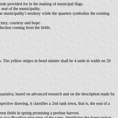
rule provided for in the making of municipal flags.
 seat of the municipality.
he municipality's territory while the quarters symbolize the existing
ctory, courtesy and hope.
oduction coming from the fields.
h. The yellow stripes in bend sinister shall be 4 units in width on 20
Jaguariaíva, based on advanced research and on the description made by
ective drawing, it classifies a 2nd rank town, that is, the seat of a
reen fields in spring promising a profuse harvest.
 by two Brazilian pine trees of the same, identifying the forest region