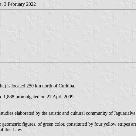
e
, 3 February 2022
ha) is located 250 km north of Curitiba.
o. 1,888 promulgated on 27 April 2009.
f studies elaborated by the artistic and cultural community of Jaguariaí
c geometric figures, of green color, constituted by four yellow stripes a
 of this Law.