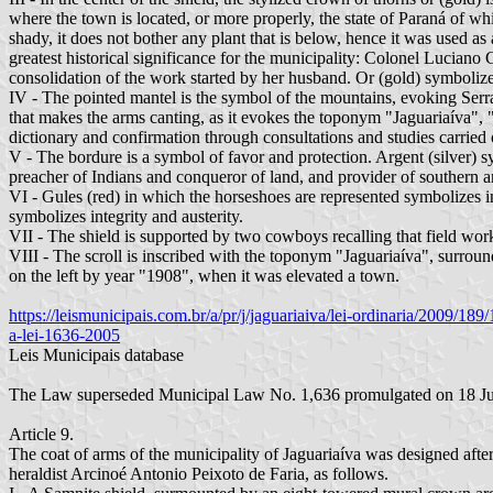
where the town is located, or more properly, the state of Paraná of whi
shady, it does not bother any plant that is below, hence it was used 
greatest historical significance for the municipality: Colonel Luciano
consolidation of the work started by her husband. Or (gold) symbolize
IV - The pointed mantel is the symbol of the mountains, evoking Serra
that makes the arms canting, as it evokes the toponym "Jaguariaíva", "
dictionary and confirmation through consultations and studies carried
V - The bordure is a symbol of favor and protection. Argent (silver) sy
preacher of Indians and conqueror of land, and provider of southern ani
VI - Gules (red) in which the horseshoes are represented symbolizes in 
symbolizes integrity and austerity.
VII - The shield is supported by two cowboys recalling that field work,
VIII - The scroll is inscribed with the toponym "Jaguariaíva", surroun
on the left by year "1908", when it was elevated a town.
https://leismunicipais.com.br/a/pr/j/jaguariaiva/lei-ordinaria/2009/
a-lei-1636-2005
Leis Municipais database
The Law superseded Municipal Law No. 1,636 promulgated on 18 July 2
Article 9.
The coat of arms of the municipality of Jaguariaíva was designed after
heraldist Arcinoé Antonio Peixoto de Faria, as follows.