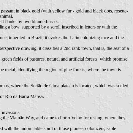
 passant in black gold (with yellow fur - gold and black dots, rosette-
 animal.
eft flanks by two blunderbusses.
g a bow, supported by a scroll inscribed in letters or with the
nce; inherited in Brazil, it evokes the Latin colonizing race and the
spective drawing, it classifies a 2nd rank town, that is, the seat of a
 green fields of pastures, natural and artificial forests, which promise
e metal, identifying the region of pine forests, where the town is
rnas, where the Sertão de Cima plateau is located, which was settled
s of Rio da Barra Mansa.
 invasions.
ng the Viamão Way, and came to Porto Velho for resting, where they
 with the indomitable spirit of those pioneer colonizers; sable