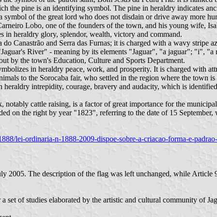
ch the pine is an identifying symbol. The pine in heraldry indicates anci
as a symbol of the great lord who does not disdain or drive away more hu
 Carneiro Lobo, one of the founders of the town, and his young wife, Is
s in heraldry glory, splendor, wealth, victory and command.
 do Canastrão and Serra das Furnas; it is charged with a wavy stripe az
Jaguar's River" - meaning by its elements "Jaguar", "a jaguar"; "i", "a 
 out by the town's Education, Culture and Sports Department.
mbolizes in heraldry peace, work, and prosperity. It is charged with att
mals to the Sorocaba fair, who settled in the region where the town is l
heraldry intrepidity, courage, bravery and audacity, which is identified 
 notably cattle raising, is a factor of great importance for the municipal
ded on the right by year "1823", referring to the date of 15 September,
189/1888/lei-ordinaria-n-1888-2009-dispoe-sobre-a-criacao-forma-e-padr
005. The description of the flag was left unchanged, while Article 9
 a set of studies elaborated by the artistic and cultural community of 