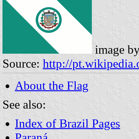
image b
Source:
http://pt.wikipedi
About the Flag
See also:
Index of Brazil Pages
Paraná