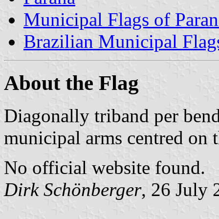
Municipal Flags of Paran
Brazilian Municipal Flag
About the Flag
Diagonally triband per bend
municipal arms centred on 
No official website found.
Dirk Schönberger
, 26 July