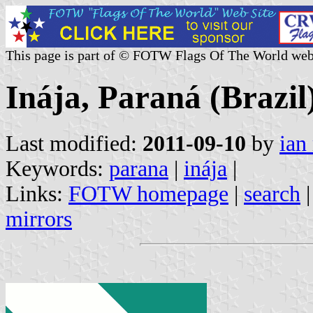
This page is part of © FOTW Flags Of The World web
Inája, Paraná (Brazil
Last modified:
2011-09-10
by
ian
Keywords:
parana
|
inája
|
Links:
FOTW homepage
|
search
mirrors