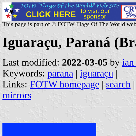
This page is part of © FOTW Flags Of The World web
Iguaraçu, Paraná (Bra
Last modified:
2022-03-05
by
ian
Keywords:
parana
|
iguaraçu
|
Links:
FOTW homepage
|
search
mirrors