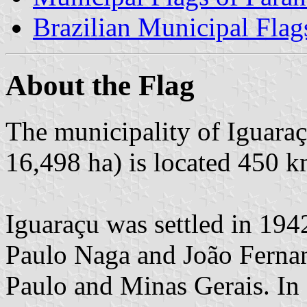
Brazilian Municipal Flag
About the Flag
The municipality of Iguaraç
16,498 ha) is located 450 k
Iguaraçu was settled in 194
Paulo Naga and João Ferna
Paulo and Minas Gerais. In