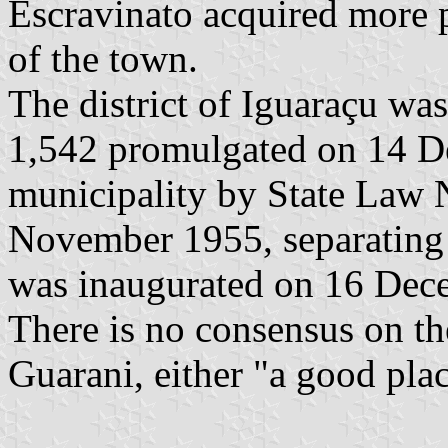
Escravinato acquired more pl
of the town.
The district of Iguaraçu wa
1,542 promulgated on 14 De
municipality by State Law 
November 1955, separating 
was inaugurated on 16 Dec
There is no consensus on th
Guarani, either "a good plac