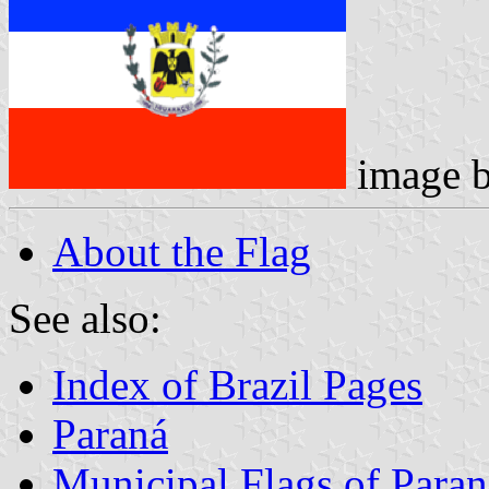
image 
About the Flag
See also:
Index of Brazil Pages
Paraná
Municipal Flags of Paran