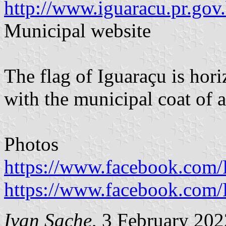
http://www.iguaracu.pr.gov.
Municipal website
The flag of Iguaraçu is hor
with the municipal coat of a
Photos
https://www.facebook.com/
https://www.facebook.com/
Ivan Sache
, 3 February 202