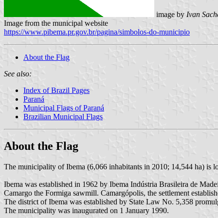
image by
Ivan Sach
Image from the municipal website
https://www.pibema.pr.gov.br/pagina/simbolos-do-municipio
About the Flag
See also:
Index of Brazil Pages
Paraná
Municipal Flags of Paraná
Brazilian Municipal Flags
About the Flag
The municipality of Ibema (6,066 inhabitants in 2010; 14,544 ha) is l
Ibema was established in 1962 by Ibema Indústria Brasileira de Mad
Camargo the Formiga sawmill. Camargópolis, the settlement establis
The district of Ibema was established by State Law No. 5,358 promul
The municipality was inaugurated on 1 January 1990.