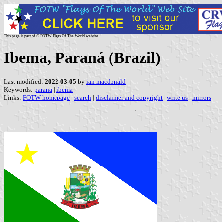
This page is part of © FOTW Flags Of The World website
Ibema, Paraná (Brazil)
Last modified:
2022-03-05
by
ian macdonald
Keywords:
parana
|
ibema
|
Links:
FOTW homepage
|
search
|
disclaimer and copyright
|
write us
|
mirrors