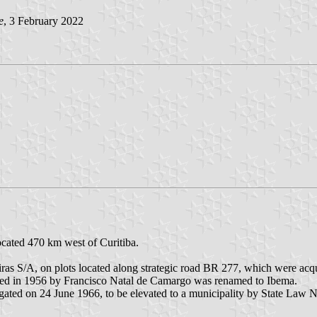
e
, 3 February 2022
ocated 470 km west of Curitiba.
eiras S/A, on plots located along strategic road BR 277, which were 
hed in 1956 by Francisco Natal de Camargo was renamed to Ibema.
gated on 24 June 1966, to be elevated to a municipality by State Law 