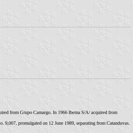
acquired from Grupo Camargo. In 1966 Ibema S/A/ acquired from
No. 9,007, promulgated on 12 June 1989, separating from Catanduvas.