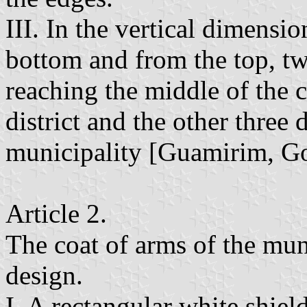
III. In the vertical dimensio
bottom and from the top, tw
reaching the middle of the c
district and the other three 
municipality [Guamirim, Go
Article 2.
The coat of arms of the mun
design.
I. A rectangular white shiel