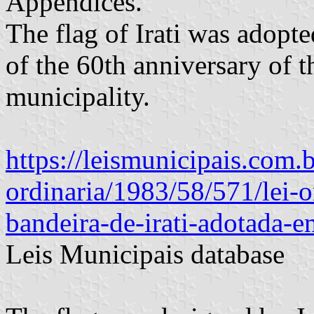
Appendices.
The flag of Irati was adopte
of the 60th anniversary of t
municipality.
https://leismunicipais.com.br/
ordinaria/1983/58/571/lei-o
bandeira-de-irati-adotada-
Leis Municipais database