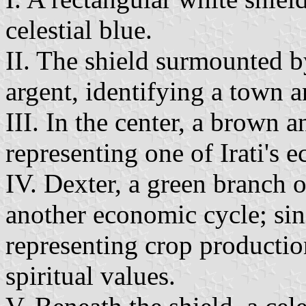
celestial blue.
II. The shield surmounted 
argent, identifying a town a
III. In the center, a brown 
representing one of Irati's 
IV. Dexter, a green branch 
another economic cycle; sini
representing crop productio
spiritual values.