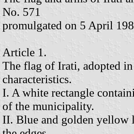
No. 571
promulgated on 5 April 198
Article 1.
The flag of Irati, adopted i
characteristics.
I. A white rectangle contain
of the municipality.
II. Blue and golden yellow 
the edges.