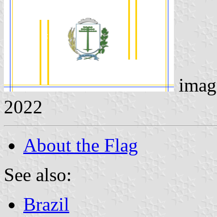
imag
2022
About the Flag
See also:
Brazil