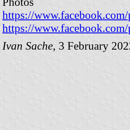
Photos
https://www.facebook.com/
https://www.facebook.com/
Ivan Sache
, 3 February 202