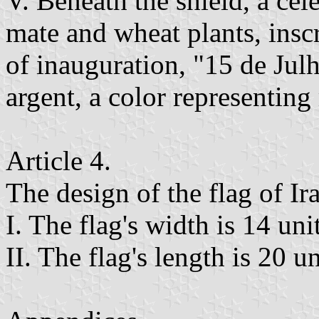
V. Beneath the shield, a cele
mate and wheat plants, inscr
of inauguration, "15 de Jul
argent, a color representing
Article 4.
The design of the flag of Ir
I. The flag's width is 14 unit
II. The flag's length is 20 un