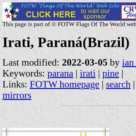
This page is part of © FOTW Flags Of The World web
Irati, Paraná(Brazil)
Last modified:
2022-03-05
by
ian
Keywords:
parana
|
irati
|
pine
|
Links:
FOTW homepage
|
search
mirrors