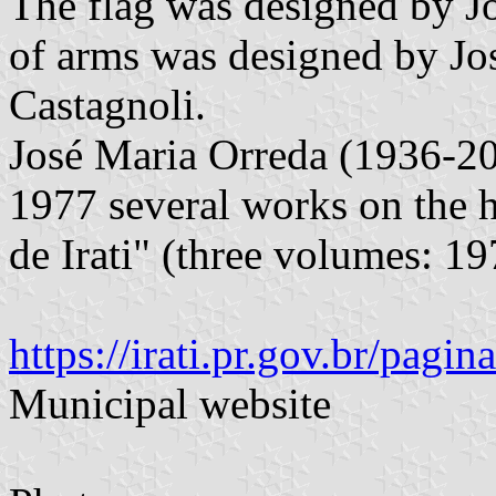
The flag was designed by Jo
of arms was designed by Jo
Castagnoli.
José Maria Orreda (1936-2
1977 several works on the hi
de Irati" (three volumes: 1
https://irati.pr.gov.br/pag
Municipal website