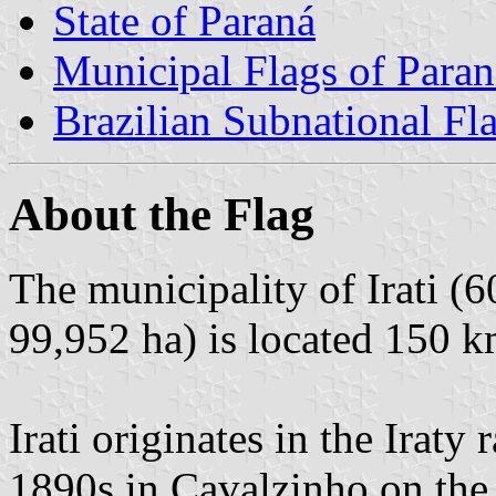
State of Paraná
Municipal Flags of Paran
Brazilian Subnational Fl
About the Flag
The municipality of Irati (6
99,952 ha) is located 150 k
Irati originates in the Iraty 
1890s in Cavalzinho on the