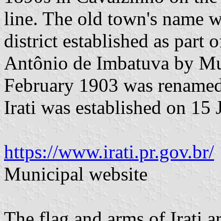
line. The old town's name w
district established as part 
Antônio de Imbatuva by Mu
February 1903 was renamed t
Irati was established on 15 
https://www.irati.pr.gov.br/
Municipal website
The flag and arms of Irati 