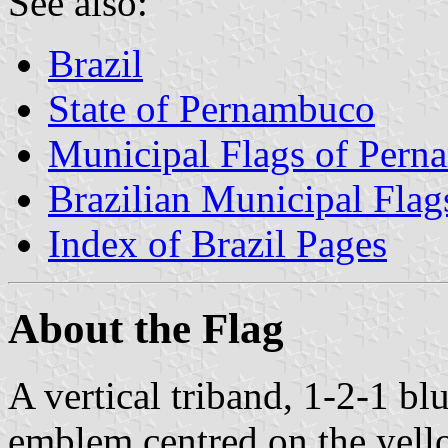
See also:
Brazil
State of Pernambuco
Municipal Flags of Per
Brazilian Municipal Flag
Index of Brazil Pages
About the Flag
A vertical triband, 1-2-1 bl
emblem centred on the yello