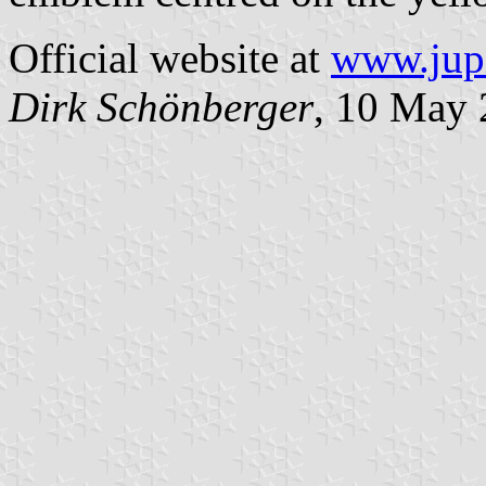
Official website at
www.jupi
Dirk Schönberger
, 10 May