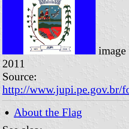
image
2011
Source:
http://www.jupi.pe.gov.br/f
About the Flag