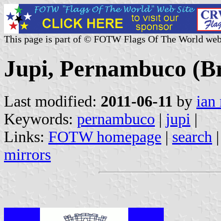
This page is part of © FOTW Flags Of The World web
Jupi, Pernambuco (Br
Last modified:
2011-06-11
by
ian
Keywords:
pernambuco
|
jupi
|
Links:
FOTW homepage
|
search
mirrors