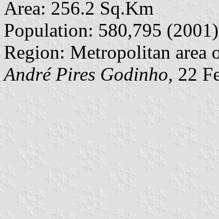
Area: 256.2 Sq.Km
Population: 580,795 (2001)
Region: Metropolitan area o
André Pires Godinho,
22 Fe