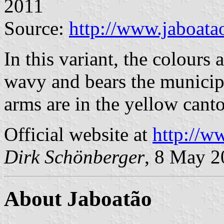
2011
Source:
http://www.jaboata
In this variant, the colours 
wavy and bears the municip
arms are in the yellow cant
Official website at
http://w
Dirk Schönberger
, 8 May 2
About Jaboatão