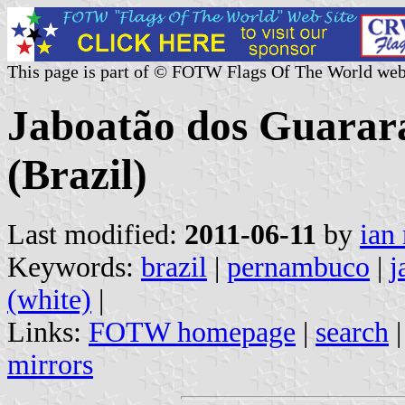
This page is part of © FOTW Flags Of The World web
Jaboatão dos Guarar
(Brazil)
Last modified:
2011-06-11
by
ian
Keywords:
brazil
|
pernambuco
|
j
(white)
|
Links:
FOTW homepage
|
search
mirrors