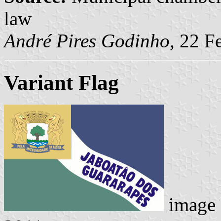
law
André Pires Godinho,
22 Fe
Variant Flag
image