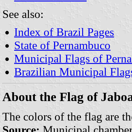
See also:
Index of Brazil Pages
State of Pernambuco
Municipal Flags of Per
Brazilian Municipal Flag
About the Flag of Jabo
The colors of the flag are t
Source:
Municipal chamber 