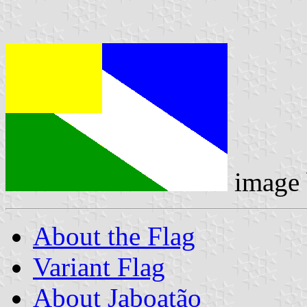
image
About the Flag
Variant Flag
About Jaboatão