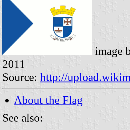
image 
2011
Source:
http://upload.wiki
About the Flag
See also: