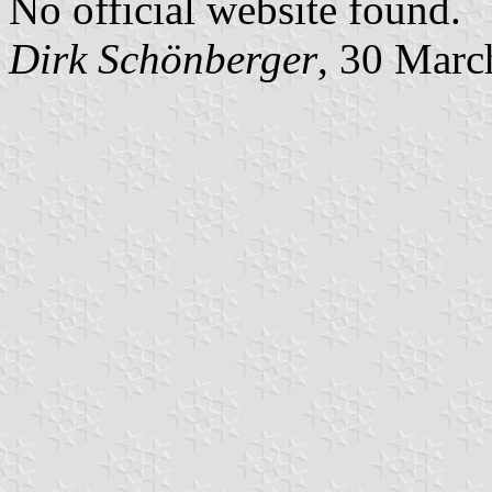
No official website found.
Dirk Schönberger
, 30 Marc