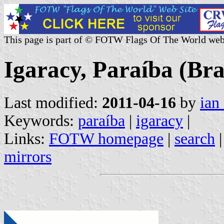
This page is part of © FOTW Flags Of The World web
Igaracy, Paraíba (Bra
Last modified:
2011-04-16
by
ian
Keywords:
paraíba
|
igaracy
|
Links:
FOTW homepage
|
search
mirrors