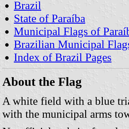
Brazil
State of Paraíba
Municipal Flags of Paraí
Brazilian Municipal Flag
Index of Brazil Pages
About the Flag
A white field with a blue tr
with the municipal arms tow