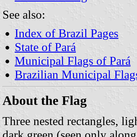
See also:
Index of Brazil Pages
State of Pará
Municipal Flags of Pará
Brazilian Municipal Flag
About the Flag
Three nested rectangles, lig
dark green (seen only along