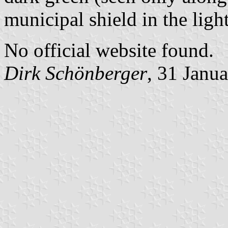
municipal shield in the ligh
No official website found.
Dirk Schönberger
, 31 Janu