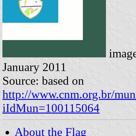
imag
January 2011
Source: based on
http://www.cnm.org.br/muni
iIdMun=100115064
About the Flag