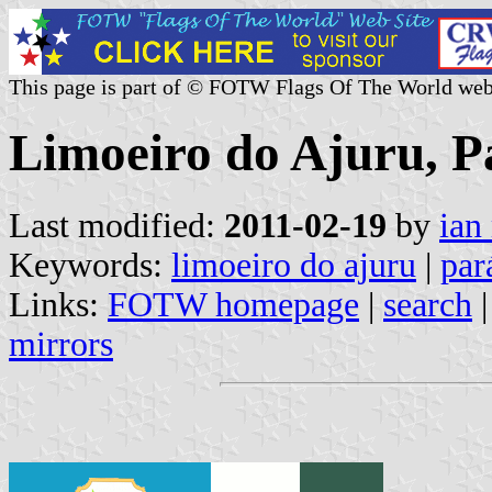
This page is part of © FOTW Flags Of The World web
Limoeiro do Ajuru, Pa
Last modified:
2011-02-19
by
ian
Keywords:
limoeiro do ajuru
|
par
Links:
FOTW homepage
|
search
mirrors