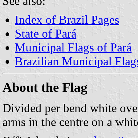
See also:
Index of Brazil Pages
State of Pará
Municipal Flags of Pará
Brazilian Municipal Flag
About the Flag
Divided per bend white ove
arms in the centre on a whit