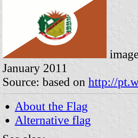
imag
January 2011
Source: based on
http://pt.
About the Flag
Alternative flag