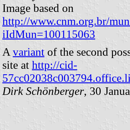
Image based on
http://www.cnm.org.br/muni
iIdMun=100115063
A
variant
of the second poss
site at
http://cid-
57cc02038c003794.office.l
Dirk Schönberger
, 30 Janu