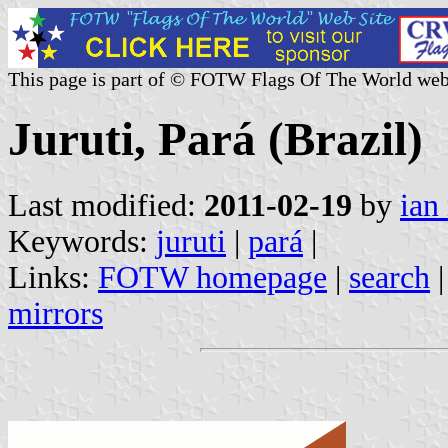
This page is part of © FOTW Flags Of The World web
Juruti, Pará (Brazil)
Last modified:
2011-02-19
by
ian
Keywords:
juruti
|
pará
|
Links:
FOTW homepage
|
search
mirrors