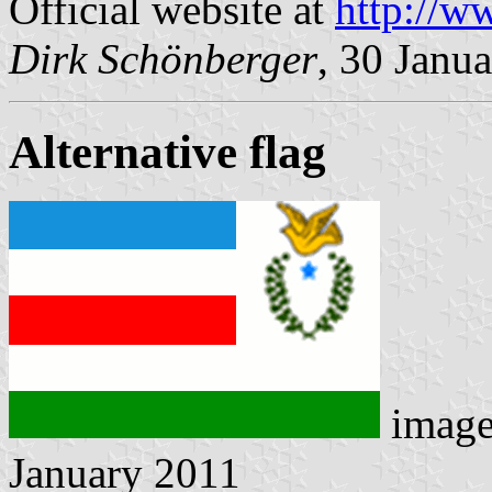
Official website at
http://ww
Dirk Schönberger
, 30 Janu
Alternative flag
imag
January 2011