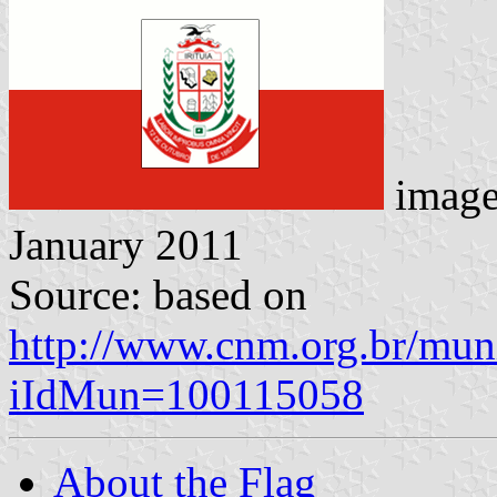
imag
January 2011
Source: based on
http://www.cnm.org.br/muni
iIdMun=100115058
About the Flag