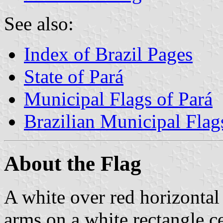
See also:
Index of Brazil Pages
State of Pará
Municipal Flags of Pará
Brazilian Municipal Flag
About the Flag
A white over red horizontal
arms on a white rectangle c