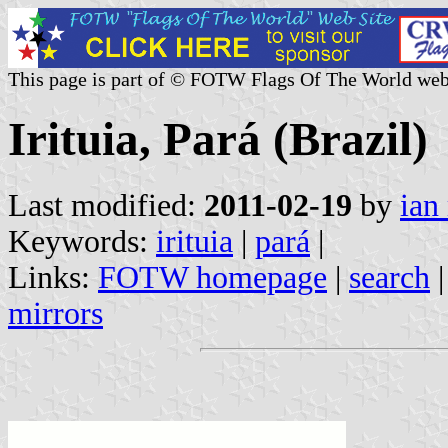
This page is part of © FOTW Flags Of The World web
Irituia, Pará (Brazil)
Last modified:
2011-02-19
by
ian
Keywords:
irituia
|
pará
|
Links:
FOTW homepage
|
search
mirrors