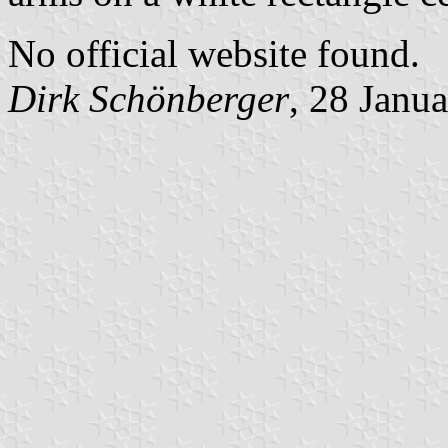
No official website found.
Dirk Schönberger
, 28 Janu