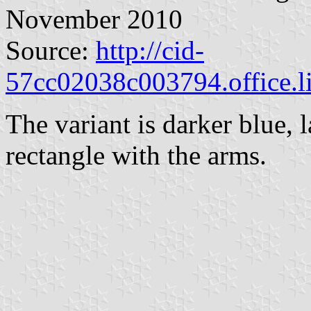
November 2010
Source:
http://cid-
57cc02038c003794.office.l
The variant is darker blue, l
rectangle with the arms.