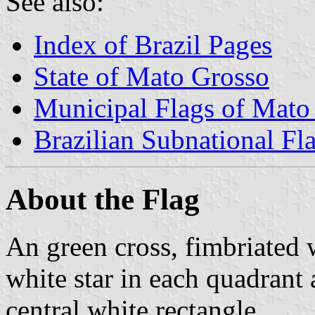
See also:
Index of Brazil Pages
State of Mato Grosso
Municipal Flags of Mato
Brazilian Subnational Fl
About the Flag
An green cross, fimbriated w
white star in each quadrant
central white rectangle.