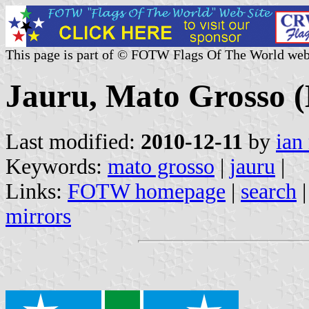
This page is part of © FOTW Flags Of The World web
Jauru, Mato Grosso (
Last modified:
2010-12-11
by
ian
Keywords:
mato grosso
|
jauru
|
Links:
FOTW homepage
|
search
mirrors