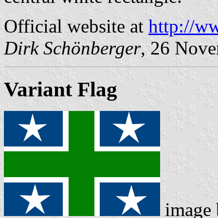
Official website at
http://w
Dirk Schönberger
, 26 Nov
Variant Flag
image