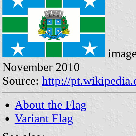
imag
November 2010
Source:
http://pt.wikipedia
About the Flag
Variant Flag