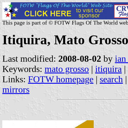
This page is part of © FOTW Flags Of The World web
Itiquira, Mato Grosso
Last modified:
2008-08-02
by
ian
Keywords:
mato grosso
|
itiquira
|
Links:
FOTW homepage
|
search
mirrors