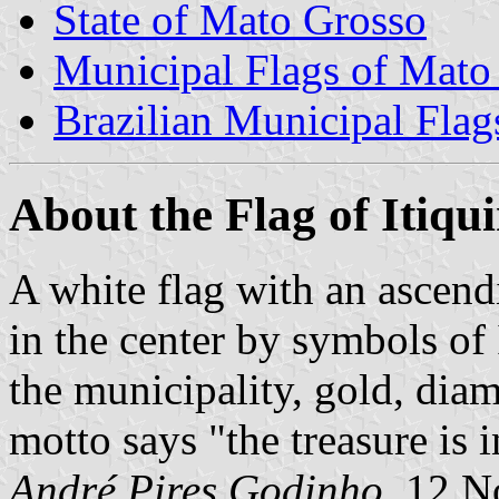
State of Mato Grosso
Municipal Flags of Mato
Brazilian Municipal Flag
About the Flag of Itiqu
A white flag with an ascend
in the center by symbols of I
the municipality, gold, dia
motto says "the treasure is 
André Pires Godinho
, 12 