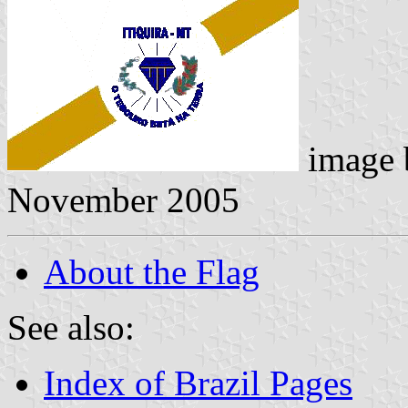
image
November 2005
About the Flag
See also:
Index of Brazil Pages