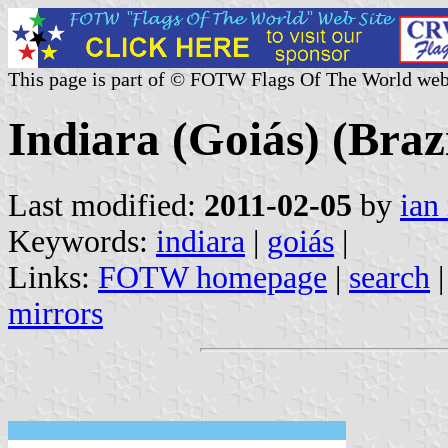
This page is part of © FOTW Flags Of The World web
Indiara (Goiás) (Brazi
Last modified:
2011-02-05
by
ian
Keywords:
indiara
|
goiás
|
Links:
FOTW homepage
|
search
mirrors