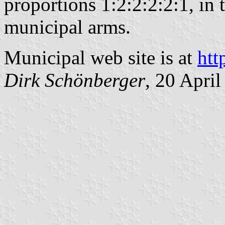
proportions 1:2:2:2:2:1, in 
municipal arms.
Municipal web site is at
htt
Dirk Schönberger
, 20 Apri