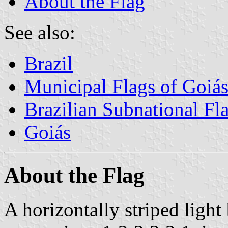
About the Flag
See also:
Brazil
Municipal Flags of Goiá
Brazilian Subnational Fl
Goiás
About the Flag
A horizontally striped light 