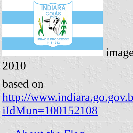
imag
2010
based on
http://www.indiara.go.gov.
iIdMun=100152108