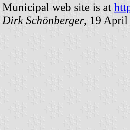
Municipal web site is at
htt
Dirk Schönberger
, 19 Apri