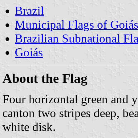
Brazil
Municipal Flags of Goiá
Brazilian Subnational Fl
Goiás
About the Flag
Four horizontal green and y
canton two stripes deep, be
white disk.