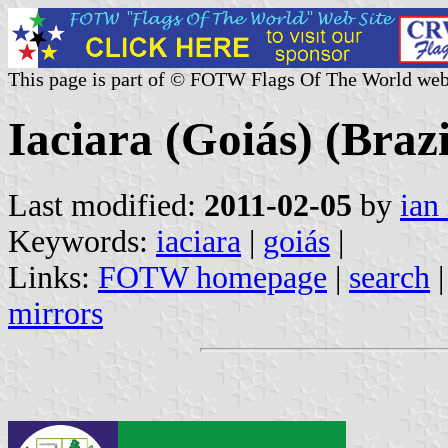
This page is part of © FOTW Flags Of The World web
Iaciara (Goiás) (Brazi
Last modified:
2011-02-05
by
ian
Keywords:
iaciara
|
goiás
|
Links:
FOTW homepage
|
search
mirrors