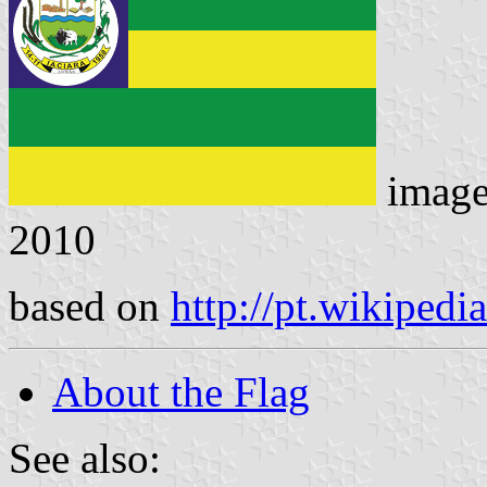
imag
2010
based on
http://pt.wikipedia
About the Flag
See also: