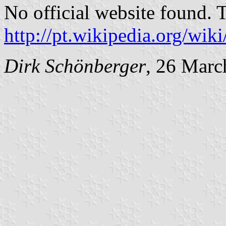
No official website found. 
http://pt.wikipedia.org/wik
Dirk Schönberger
, 26 Marc