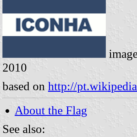
imag
2010
based on
http://pt.wikipedi
About the Flag
See also: