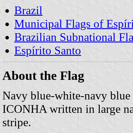
Brazil
Municipal Flags of Espír
Brazilian Subnational Fl
Espírito Santo
About the Flag
Navy blue-white-navy blue 
ICONHA written in large nav
stripe.