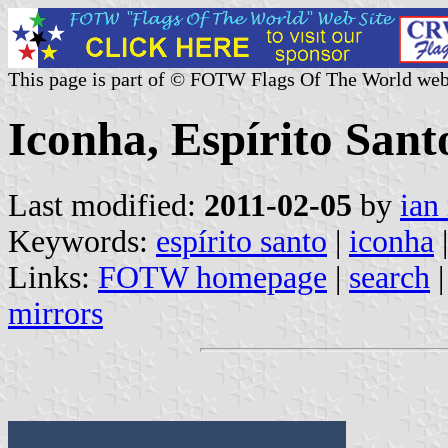
This page is part of © FOTW Flags Of The World web
Iconha, Espírito Santo
Last modified:
2011-02-05
by
ian
Keywords:
espírito santo
|
iconha
|
Links:
FOTW homepage
|
search
mirrors