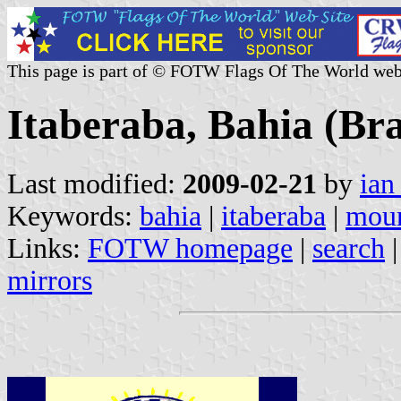
This page is part of © FOTW Flags Of The World web
Itaberaba, Bahia (Bra
Last modified:
2009-02-21
by
ian
Keywords:
bahia
|
itaberaba
|
moun
Links:
FOTW homepage
|
search
mirrors