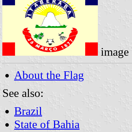
image
About the Flag
See also:
Brazil
State of Bahia