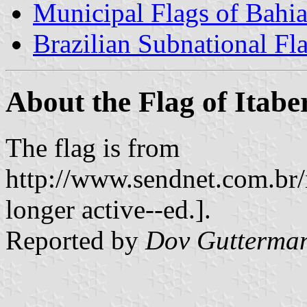
Municipal Flags of Bahi
Brazilian Subnational Fl
About the Flag of Itab
The flag is from
http://www.sendnet.com.br/i
longer active--ed.].
Reported by
Dov Gutterma