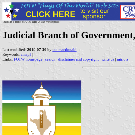
This page is part of © FOTW Flags Of The World website
Judicial Branch of Government,
Last modified:
2019-07-30
by
ian macdonald
Keywords:
amapá
|
Links:
FOTW homepage
|
search
|
disclaimer and copyright
|
write us
|
mirrors