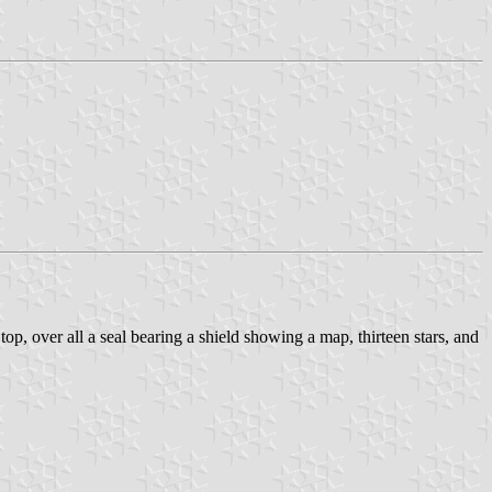
p, over all a seal bearing a shield showing a map, thirteen stars, and