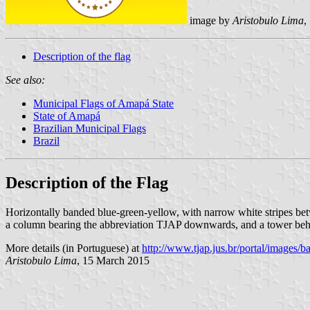
image by
Aristobulo Lima
,
Description of the flag
See also:
Municipal Flags of Amapá State
State of Amapá
Brazilian Municipal Flags
Brazil
Description of the Flag
Horizontally banded blue-green-yellow, with narrow white stripes betwe
a column bearing the abbreviation TJAP downwards, and a tower behi
More details (in Portuguese) at
http://www.tjap.jus.br/portal/images/b
Aristobulo Lima
, 15 March 2015