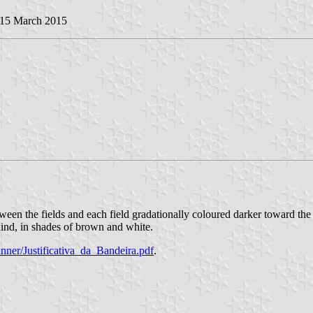
 15 March 2015
en the fields and each field gradationally coloured darker toward the to
nd, in shades of brown and white.
anner/Justificativa_da_Bandeira.pdf
.