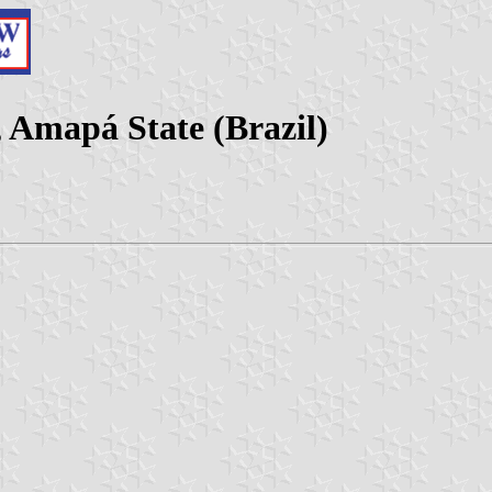
 Amapá State (Brazil)