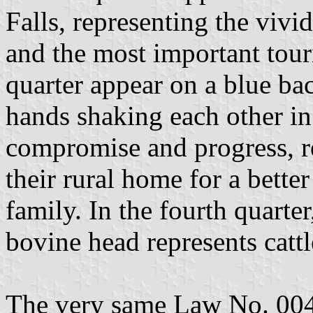
Falls, representing the viv
and the most important touris
quarter appear on a blue ba
hands shaking each other in 
compromise and progress, r
their rural home for a better
family. In the fourth quarte
bovine head represents cattl
The very same Law No. 004/