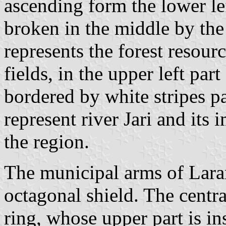
ascending form the lower lef
broken in the middle by the
represents the forest resour
fields, in the upper left part
bordered by white stripes par
represent river Jari and its
the region.
The municipal arms of Laran
octagonal shield. The centra
ring, whose upper part is in