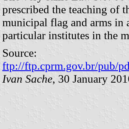
prescribed the teaching of 
municipal flag and arms in a
particular institutes in the 
Source:
ftp://ftp.cprm.gov.br/pub/pd
Ivan Sache
, 30 January 201