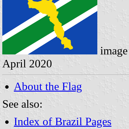
image 
April 2020
About the Flag
See also:
Index of Brazil Pages