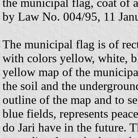
the municipal flag, coat of 
by Law No. 004/95, 11 Jan
The municipal flag is of re
with colors yellow, white, b
yellow map of the municipal
the soil and the undergroun
outline of the map and to se
blue fields, represents peace
do Jari have in the future. T