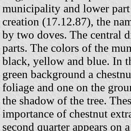
municipality and lower part 
creation (17.12.87), the na
by two doves. The central di
parts. The colors of the mun
black, yellow and blue. In t
green background a chestnut
foliage and one on the grou
the shadow of the tree. The
importance of chestnut extra
second quarter appears on 