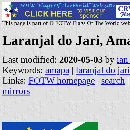
This page is part of © FOTW Flags Of The World web
Laranjal do Jari, Ama
Last modified:
2020-05-03
by
ian
Keywords:
amapa
|
laranjal do jari
Links:
FOTW homepage
|
search
mirrors