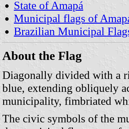
State of Amapá
Municipal flags of Amap
Brazilian Municipal Flag
About the Flag
Diagonally divided with a r
blue, extending obliquely a
municipality, fimbriated whi
The civic symbols of the mun