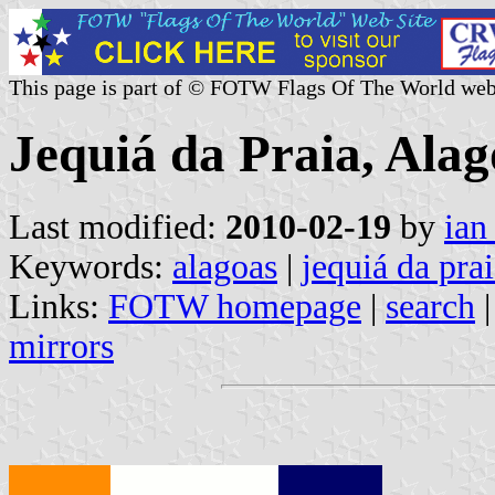
This page is part of © FOTW Flags Of The World web
Jequiá da Praia, Alag
Last modified:
2010-02-19
by
ian
Keywords:
alagoas
|
jequiá da pra
Links:
FOTW homepage
|
search
mirrors