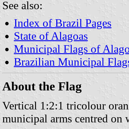
See also:
Index of Brazil Pages
State of Alagoas
Municipal Flags of Alag
Brazilian Municipal Flag
About the Flag
Vertical 1:2:1 tricolour or
municipal arms centred on w