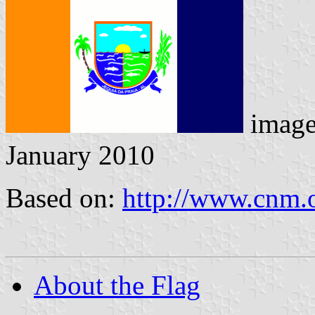
imag
January 2010
Based on:
http://www.cnm.o
About the Flag