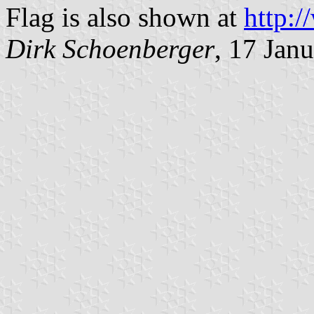
Flag is also shown at
http:/
Dirk Schoenberger
, 17 Jan