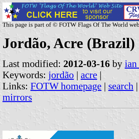
This page is part of © FOTW Flags Of The World web
Jordão, Acre (Brazil)
Last modified:
2012-03-16
by
ian
Keywords:
jordão
|
acre
|
Links:
FOTW homepage
|
search
mirrors