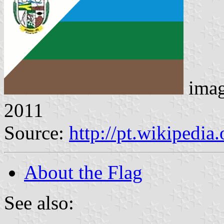
ima
2011
Source:
http://pt.wikipedia
About the Flag
See also: