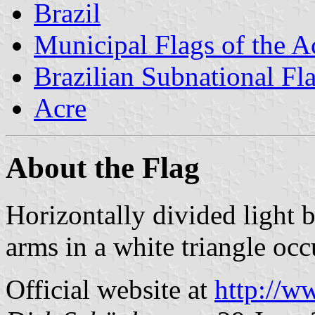
Brazil
Municipal Flags of the A
Brazilian Subnational Fl
Acre
About the Flag
Horizontally divided light 
arms in a white triangle occ
Official website at
http://w