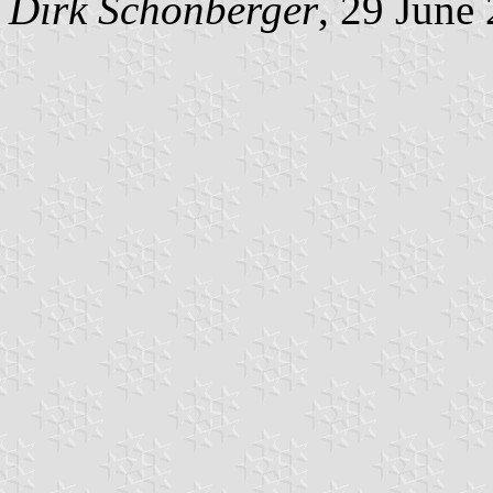
Dirk Schönberger
, 29 June