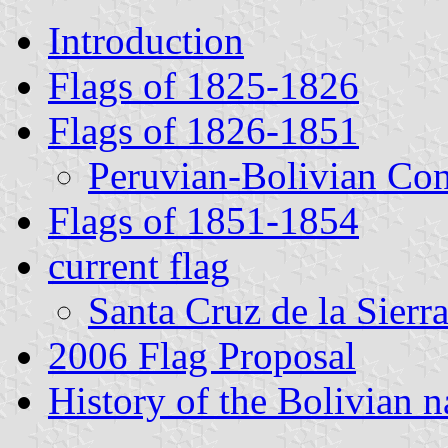
Introduction
Flags of 1825-1826
Flags of 1826-1851
Peruvian-Bolivian Con
Flags of 1851-1854
current flag
Santa Cruz de la Sierr
2006 Flag Proposal
History of the Bolivian 