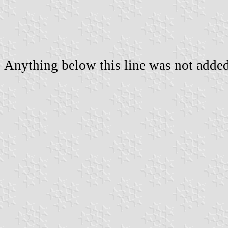
Anything below this line was not added 