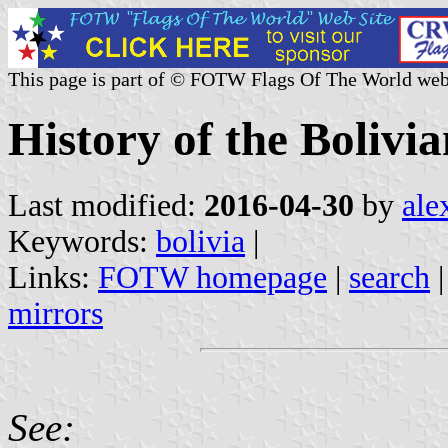
This page is part of © FOTW Flags Of The World web
History of the Bolivia
Last modified:
2016-04-30
by
ale
Keywords:
bolivia
|
Links:
FOTW homepage
|
search
mirrors
See: