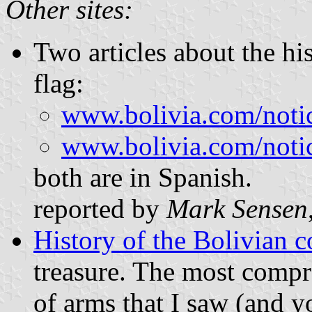
Other sites:
Two articles about the his
flag:
www.bolivia.com/notici
www.bolivia.com/notici
both are in Spanish.
reported by
Mark Sensen
History of the Bolivian c
treasure. The most compre
of arms that I saw (and y