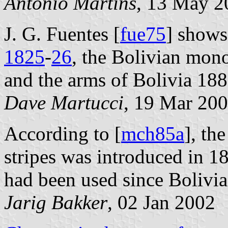
António Martins
, 13 May 2
J. G. Fuentes [
fue75
] shows
1825
-
26
, the Bolivian mon
and the arms of Bolivia 18
Dave Martucci
, 19 Mar 20
According to [
mch85a
], th
stripes was introduced in 1
had been used since Bolivi
Jarig Bakker
, 02 Jan 2002