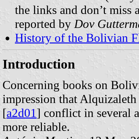
the links and don’t miss a
reported by
Dov Gutterm
History of the Bolivian F
Introduction
Concerning books on Bolivia
impression that Alquizaleth 
[
a2d01
] conflict in several 
more reliable.