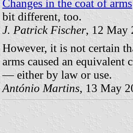
Changes in the coat of arms
bit different, too.
J. Patrick Fischer
, 12 May
However, it is not certain t
arms caused an equivalent 
— either by law or use.
António Martins
, 13 May 2