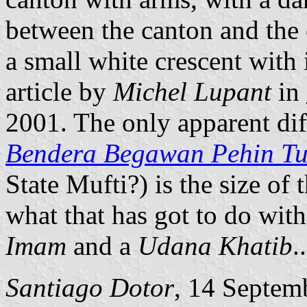
between the canton and the 
a small white crescent with 
article by
Michel Lupant
in
2001. The only apparent diff
Bendera Begawan Pehin T
State Mufti?) is the size of
what that has got to do wit
Imam
and a
Udana Khatib
..
Santiago Dotor
, 14 Septem