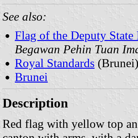
See also:
Flag of the Deputy State 
Begawan Pehin Tuan Im
Royal Standards
(Brunei
Brunei
Description
Red flag with yellow top an
canton with arms, with a da