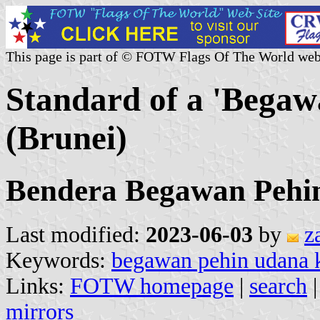
This page is part of © FOTW Flags Of The World web
Standard of a 'Bega
(Brunei)
Bendera Begawan Pehi
Last modified:
2023-06-03
by
z
Keywords:
begawan pehin udana 
Links:
FOTW homepage
|
search
mirrors