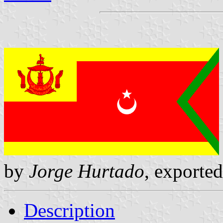
by
Jorge Hurtado
, exporte
Description