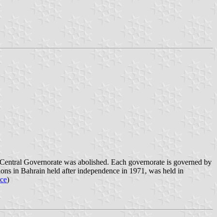
e Central Governorate was abolished. Each governorate is governed by
tions in Bahrain held after independence in 1971, was held in
rce
)