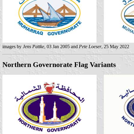
images by
Jens Pattke
, 03 Jan 2005 and
Pete Loeser
, 25 May 2022
Northern Governorate Flag Variants