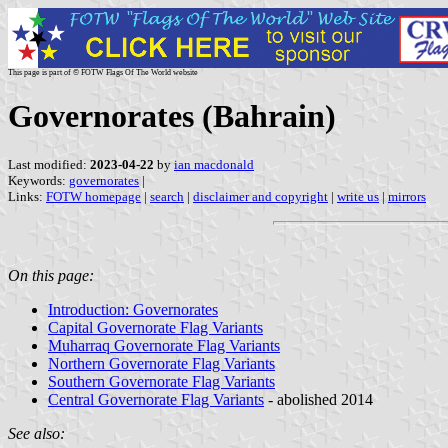
This page is part of © FOTW Flags Of The World website
Governorates (Bahrain)
Last modified:
2023-04-22
by
ian macdonald
Keywords:
governorates
|
Links:
FOTW homepage
|
search
|
disclaimer and copyright
|
write us
|
mirrors
On this page:
Introduction: Governorates
Capital Governorate Flag Variants
Muharraq Governorate Flag Variants
Northern Governorate Flag Variants
Southern Governorate Flag Variants
Central Governorate Flag Variants
- abolished 2014
See also: