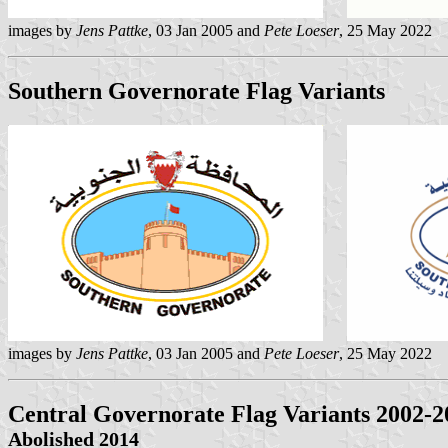
images by
Jens Pattke
, 03 Jan 2005 and
Pete Loeser
, 25 May 2022
Southern Governorate Flag Variants
images by
Jens Pattke
, 03 Jan 2005 and
Pete Loeser
, 25 May 2022
Central Governorate Flag Variants 2002-2
Abolished 2014