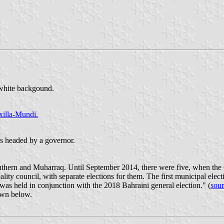
 white backgound.
xilla-Mundi.
 is headed by a governor.
Southern and Muharraq. Until September 2014, there were five, when th
ity council, with separate elections for them. The first municipal elec
was held in conjunction with the 2018 Bahraini general election." (
sou
hown below.