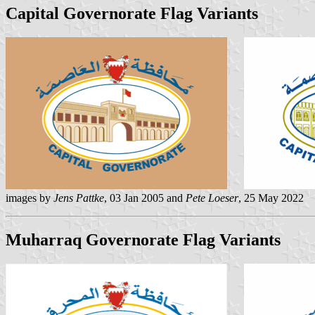
Capital Governorate Flag Variants
images by
Jens Pattke
, 03 Jan 2005 and
Pete Loeser
, 25 May 2022
Muharraq Governorate Flag Variants