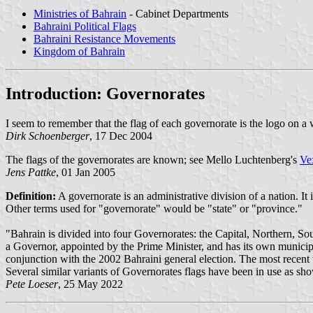
Ministries of Bahrain
- Cabinet Departments
Bahraini Political Flags
Bahraini Resistance Movements
Kingdom of Bahrain
Introduction: Governorates
I seem to remember that the flag of each governorate is the logo on a
Dirk Schoenberger
, 17 Dec 2004
The flags of the governorates are known; see Mello Luchtenberg's
Ve
Jens Pattke
, 01 Jan 2005
Definition:
A governorate is an administrative division of a nation. It
Other terms used for "governorate" would be "state" or "province."
"Bahrain is divided into four Governorates: the Capital, Northern, 
a Governor, appointed by the Prime Minister, and has its own municipal
conjunction with the 2002 Bahraini general election. The most recent 
Several similar variants of Governorates flags have been in use as s
Pete Loeser
, 25 May 2022