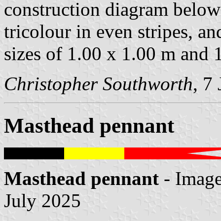
construction diagram below
tricolour in even stripes, a
sizes of 1.00 x 1.00 m and 
Christopher Southworth
, 7
Masthead pennant
Masthead pennant
- Imag
July 2025