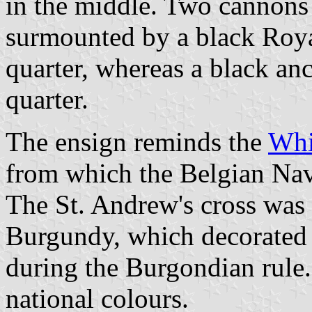
in the middle. Two cannons 
surmounted by a black Roya
quarter, whereas a black anc
quarter.
The ensign reminds the
Whi
from which the Belgian Nav
The St. Andrew's cross was 
Burgundy, which decorated t
during the Burgondian rule. 
national colours.