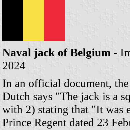
Naval jack of Belgium
- I
2024
In an official document, the
Dutch says "The jack is a sq
with 2) stating that "It was 
Prince Regent dated 23 Febr