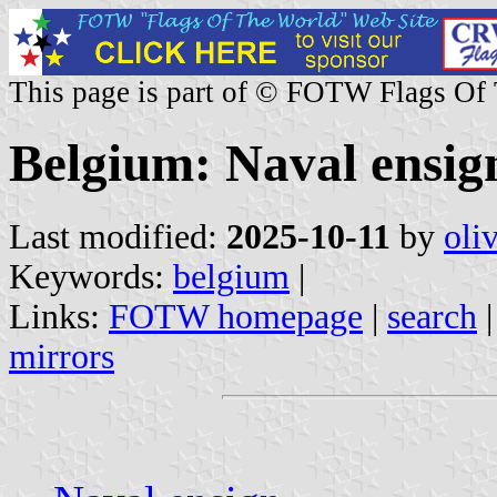
This page is part of © FOTW Flags Of
Belgium: Naval ensig
Last modified:
2025-10-11
by
oli
Keywords:
belgium
|
Links:
FOTW homepage
|
search
mirrors