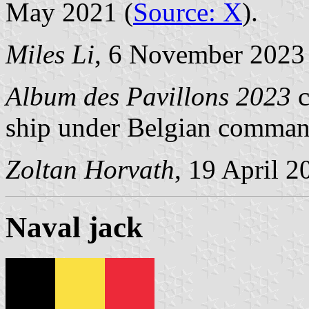
May 2021 (
Source: X
).
Miles Li
, 6 November 2023
Album des Pavillons 2023
c
ship under Belgian comman
Zoltan Horvath
, 19 April 2
Naval jack