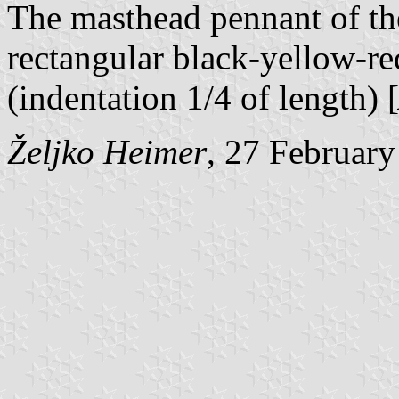
The masthead pennant of th
rectangular black-yellow-red
(indentation 1/4 of length) [
Željko Heimer
, 27 Februar