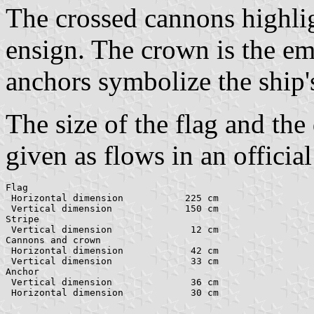
The crossed cannons highligh
ensign. The crown is the e
anchors symbolize the ship'
The size of the flag and the
given as flows in an officia
Flag

 Horizontal dimension		225 cm

 Vertical dimension		150 cm

Stripe

 Vertical dimension		 12 cm

Cannons and crown

 Horizontal dimension 		 42 cm

 Vertical dimension		 33 cm

Anchor

 Vertical dimension		 36 cm
