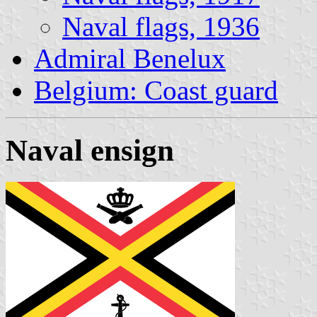
Naval flags, 1936
Admiral Benelux
Belgium: Coast guard
Naval ensign