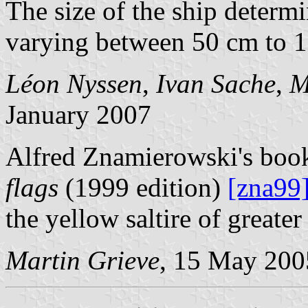
The size of the ship determ
varying between 50 cm to 
Léon Nyssen
,
Ivan Sache
,
M
January 2007
Alfred Znamierowski's bo
flags
(1999 edition)
[zna99
the yellow saltire of greate
Martin Grieve
, 15 May 200