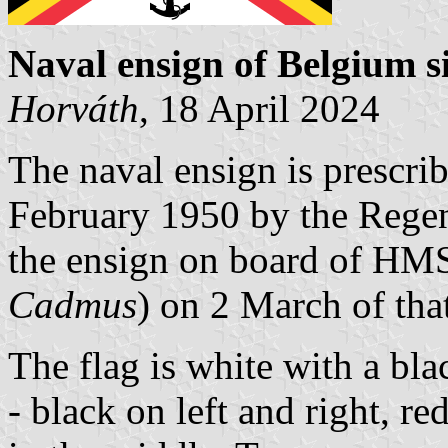
Naval ensign of Belgium
s
Horv
á
th
, 18 April 2024
The naval ensign is prescri
February 1950 by the Regen
the ensign on board of H
Cadmus
) on 2 March of that
The flag is white with a bl
- black on left and right, r