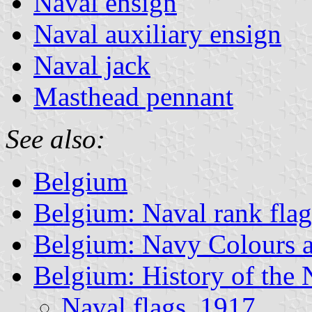
Naval ensign
Naval auxiliary ensign
Naval jack
Masthead pennant
See also:
Belgium
Belgium: Naval rank flag
Belgium: Navy Colours a
Belgium: History of the
Naval flags, 1917