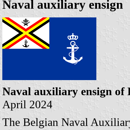
Naval auxiliary ensign
Naval auxiliary ensign of
April 2024
The Belgian Naval Auxiliar