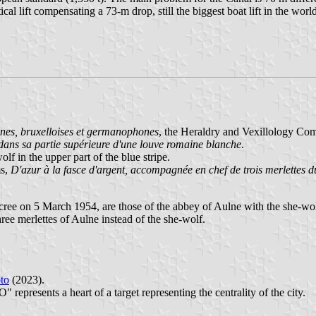
cal lift compensating a 73-m drop, still the biggest boat lift in the world
es, bruxelloises et germanophones
, the Heraldry and Vexillology Co
e dans sa partie supérieure d'une louve romaine blanche
.
lf in the upper part of the blue stripe.
ms,
D'azur à la fasce d'argent, accompagnée en chef de trois merlettes d
ree on 5 March 1954, are those of the abbey of Aulne with the she-wol
ee merlettes of Aulne instead of the she-wolf.
to
(2023).
 represents a heart of a target representing the centrality of the city.