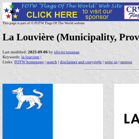
This page is part of © FOTW Flags Of The World website
La Louvière (Municipality, Prov
Last modified:
2025-09-06
by
olivier touzeau
Keywords:
la louviere
|
Links:
FOTW homepage
|
search
|
disclaimer and copyright
|
write us
|
mirrors