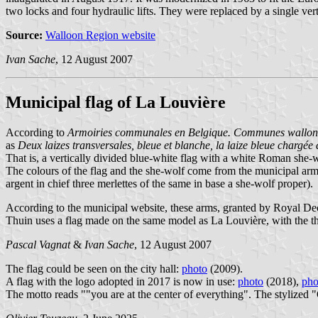
two locks and four hydraulic lifts. They were replaced by a single verti
Source:
Walloon Region website
Ivan Sache
, 12 August 2007
Municipal flag of La Louvière
According to
Armoiries communales en Belgique. Communes wallonn
as
Deux laizes transversales, bleue et blanche, la laize bleue chargé
That is, a vertically divided blue-white flag with a white Roman she-wo
The colours of the flag and the she-wolf come from the municipal ar
argent in chief three merlettes of the same in base a she-wolf proper).
According to the municipal website, these arms, granted by Royal Dec
Thuin uses a flag made on the same model as La Louvière, with the thr
Pascal Vagnat
&
Ivan Sache
, 12 August 2007
The flag could be seen on the city hall:
photo
(2009).
A flag with the logo adopted in 2017 is now in use:
photo
(2018),
pho
The motto reads ""you are at the center of everything". The stylized "O"