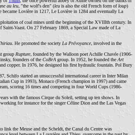
ry of
Thuin
, the once powerful abbey of Aulne owned on the banks of
ne au leu
, "the wolf's den" (
leu
is also the old French form of
loup
)
ce became Lovière in 1217, Le Lovière in 1284 and eventually La
ploitation of coal mines until the beginning of the XVIIIth century. In
et of Saint-Vaast. On 27 February 1869, a Special Law made of La
Thiriau
. He promoted the society
La Prévoyance
, involved in the
ist group
Rupture
, founded by the Walloon poet Achille Chavée (1906-
insky, founders of the
CoBrA
group. In 1952, he founded the
Art
nd copper. In 1976, he designed his first hydraulic fountain. Pol Bury
, Schifo started an unsuccessful international career in Inter Milan
Italian Cup in 1993), Monaco (French champion in 1997) and came
 team, scoring 16 times and competing in four World Cups (1986-
ars with the famous Cirque du Soleil, setting up ten shows. In
 working for instance for the singer Céline Dion and the Las Vegas
 to link the Meuse and the Scheldt, the Canal du Centre was
erence level between La Louvière and Thieu, overcome in the past by