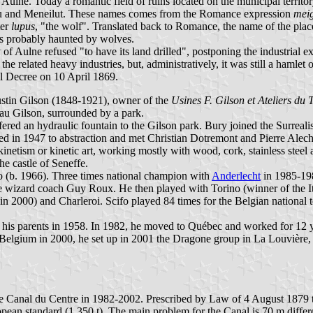
 Aulne. Today a romantic field of ruins located on the municipal territo
aulu and Meneilut. These names comes from the Romance expression
meig
ter
lupus
, "the wolf". Translated back to Romance, the name of the pla
ds probably haunted by wolves.
f Aulne refused "to have its land drilled", postponing the industrial ex
he related heavy industries, but, administratively, it was still a haml
l Decree on 10 April 1869.
stin Gilson (1848-1921), owner of the
Usines F. Gilson et Ateliers du 
eau Gilson, surrounded by a park.
ffered an hydraulic fountain to the Gilson park. Bury joined the Surreal
ed in 1947 to abstraction and met Christian Dotremont and Pierre Alech
netism or kinetic art, working mostly with wood, cork, stainless steel a
he castle of Seneffe.
fo (b. 1966). Three times national champion with
Anderlecht
in 1985-1987
e wizard coach Guy Roux. He then played with Torino (winner of the 
n 2000) and Charleroi. Scifo played 84 times for the Belgian national
his parents in 1958. In 1982, he moved to Québec and worked for 12 ye
o Belgium in 2000, he set up in 2001 the Dragone group in La Louvière,
n the Canal du Centre in 1982-2002. Prescribed by Law of 4 August 1879
opean standard (1,350 t). The main problem for the Canal is 70 m diff