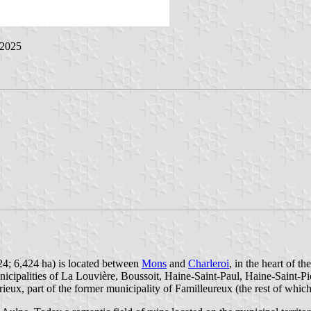
 2025
24; 6,424 ha) is located between
Mons
and
Charleroi
, in the heart of 
nicipalities of La Louvière, Boussoit, Haine-Saint-Paul, Haine-Saint
ieux, part of the former municipality of Familleureux (the rest of whic