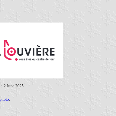
u
, 2 June 2025
photo
.