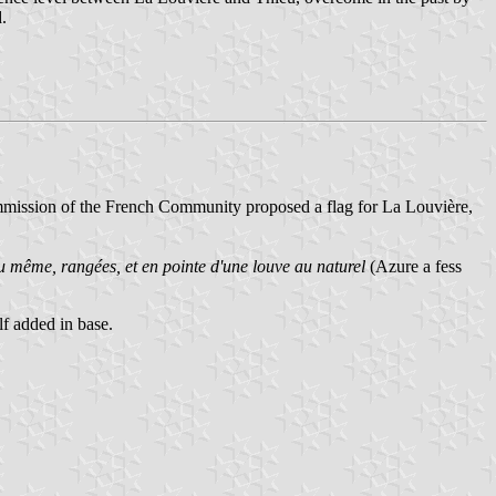
.
mmission of the French Community proposed a flag for La Louvière,
u même, rangées, et en pointe d'une louve au naturel
(Azure a fess
f added in base.