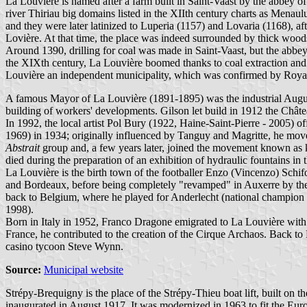
La Louvière is named after a farm built in Saint-Vaast by the abbey of
river Thiriau big domains listed in the XIIth century charts as Men
and they were later latinized to Luperia (1157) and Lovaria (1168), af
Lovière. At that time, the place was indeed surrounded by thick woo
Around 1390, drilling for coal was made in Saint-Vaast, but the abbey o
the XIXth century, La Louvière boomed thanks to coal extraction and t
Louvière an independent municipality, which was confirmed by Roya
A famous Mayor of La Louvière (1891-1895) was the industrial Augu
building of workers' developments. Gilson let build in 1912 the Chât
In 1992, the local artist Pol Bury (1922, Haine-Saint-Pierre - 2005) o
1969) in 1934; originally influenced by Tanguy and Magritte, he mov
Abstrait
group and, a few years later, joined the movement known as ki
died during the preparation of an exhibition of hydraulic fountains in t
La Louvière is the birth town of the footballer Enzo (Vincenzo) Schi
and Bordeaux, before being completely "revamped" in Auxerre by th
back to Belgium, where he played for Anderlecht (national champion i
1998).
Born in Italy in 1952, Franco Dragone emigrated to La Louvière with 
France, he contributed to the creation of the Cirque Archaos. Back t
casino tycoon Steve Wynn.
Source:
Municipal website
Strépy-Brequigny is the place of the Strépy-Thieu boat lift, built o
inaugurated in August 1917. It was modernized in 1963 to fit the Eur