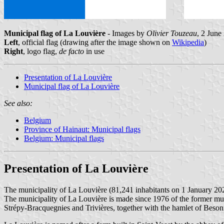
Municipal flag of La Louvière
- Images by
Olivier Touzeau
, 2 June
Left
, official flag (drawing after the image shown on
Wikipedia
)
Right
, logo flag,
de facto
in use
Presentation of La Louvière
Municipal flag of La Louvière
See also:
Belgium
Province of Hainaut: Municipal flags
Belgium: Municipal flags
Presentation of La Louvière
The municipality of La Louvière (81,241 inhabitants on 1 January 20
The municipality of La Louvière is made since 1976 of the former mu
Strépy-Bracquegnies and Trivières, together with the hamlet of Besonr