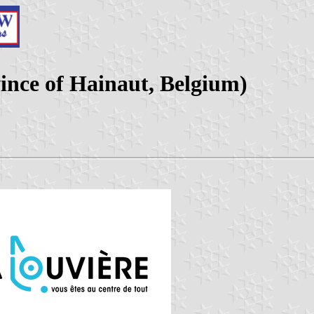
ince of Hainaut, Belgium)