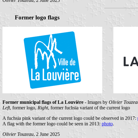
Olivier Touzeau
, 2 June 2025
Former logo flags
Former municipal flags of La Louvière
- Images by
Olivier Touzea
Left
, former logo,
Right
, former fuchsia variant of the current logo
A fuchsia pink variant of the current logo could be observed in 2017:
A flag with the former logo could be seen in 2013:
photo
.
Olivier Touzeau
, 2 June 2025