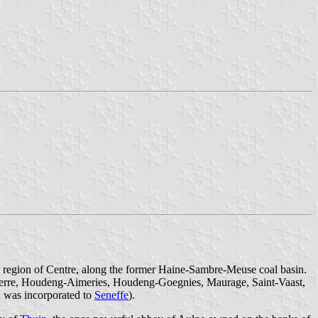
the region of Centre, along the former Haine-Sambre-Meuse coal basin.
-Pierre, Houdeng-Aimeries, Houdeng-Goegnies, Maurage, Saint-Vaast,
h was incorporated to
Seneffe
).