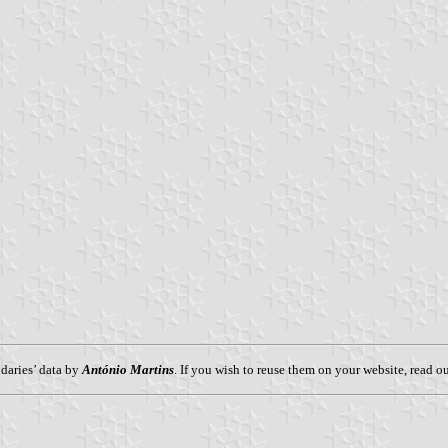
aries’ data by
António Martins
. If you wish to reuse them on your website, read o