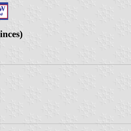
inces)