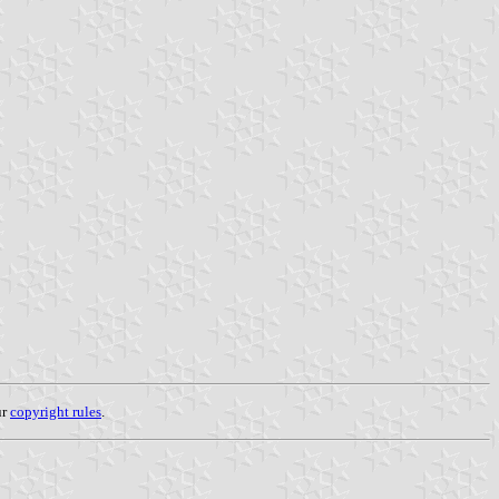
ur
copyright rules
.