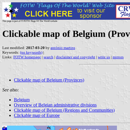
This page is part of © FOTW Flags Of The World website
Clickable map of Belgium (Prov
Last modified:
2017-03-20
by
antónio martins
Keywords:
(no keywords)
|
Links:
FOTW homepage
|
search
|
disclaimer and copyright
|
write us
|
mirrors
Clickable map of Belgium (Provinces)
See also:
Belgium
Overview of Belgian administrative divisions
Clickable map of Belgium (Regions and Communities)
Clickable map of Europe