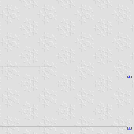
[
⚓
]
[
⚓
]