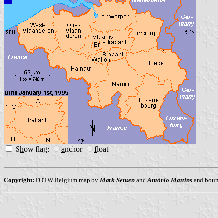
S
h
ow flag:
a
nchor
f
loat
Copyright:
FOTW Belgium map by
Mark Sensen
and
António Martins
and bound