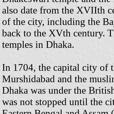
also date from the XVIIth 
of the city, including the 
back to the XVth century. 
temples in Dhaka.
In 1704, the capital city o
Murshidabad and the muslin 
Dhaka was under the British
was not stopped until the ci
Eastern Bengal and Assam 