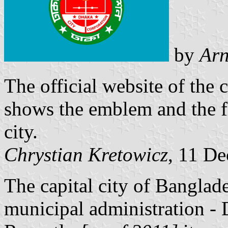
by
Arn
The official website of the
shows the emblem and the f
city.
Chrystian Kretowicz
, 11 D
The capital city of Bangla
municipal administration -