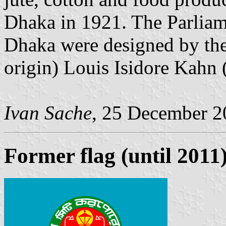
Dhaka in 1921. The Parliam
Dhaka were designed by the
origin) Louis Isidore Kahn
Ivan Sache
, 25 December 2
Former flag (until 2011