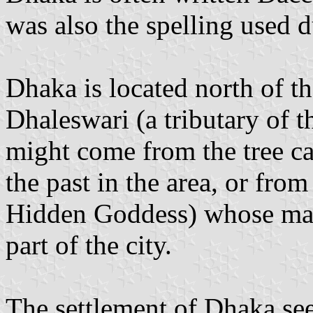
was also the spelling used d
Dhaka is located north of th
Dhaleswari (a tributary of
might come from the tree c
the past in the area, or fro
Hidden Goddess) whose maus
part of the city.
The settlement of Dhaka seem