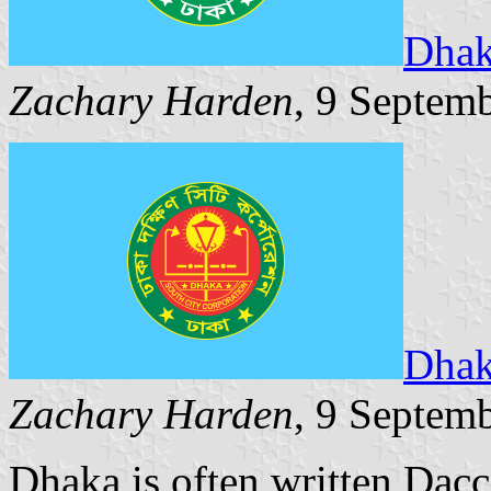
Dhak
Zachary Harden
, 9 Septem
Dhak
Zachary Harden
, 9 Septem
Dhaka is often written Dacca