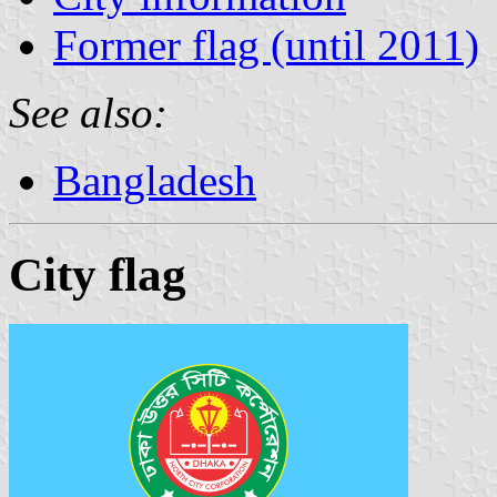
Former flag (until 2011)
See also:
Bangladesh
City flag