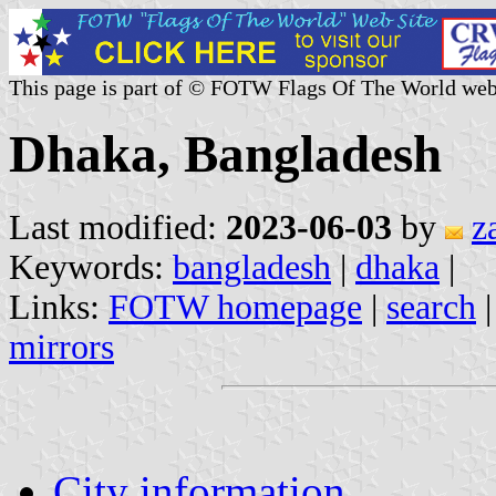
This page is part of © FOTW Flags Of The World web
Dhaka, Bangladesh
Last modified:
2023-06-03
by
z
Keywords:
bangladesh
|
dhaka
|
Links:
FOTW homepage
|
search
mirrors
City information