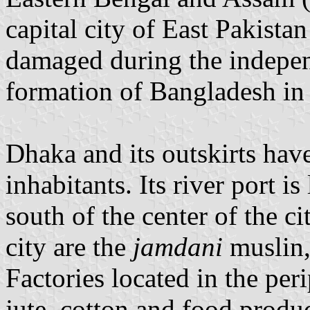
capital city of East Pakista
damaged during the indepe
formation of Bangladesh in
Dhaka and its outskirts hav
inhabitants. Its river port 
south of the center of the ci
city are the
jamdani
muslin,
Factories located in the peri
jute, cotton and food produ