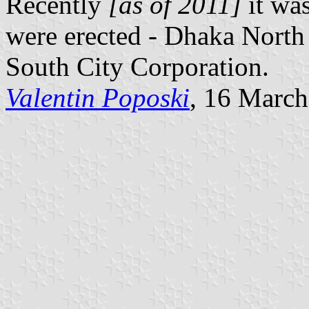
Recently
[as of 2011]
it wa
were erected - Dhaka North
South City Corporation.
Valentin Poposki
, 16 Marc