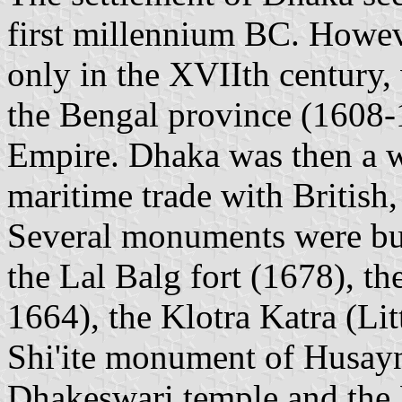
first millennium BC. Howev
only in the XVIIth century, 
the Bengal province (1608-
Empire. Dhaka was then a we
maritime trade with British
Several monuments were buil
the Lal Balg fort (1678), th
1664), the Klotra Katra (Lit
Shi'ite monument of Husay
Dhakeswari temple and the 