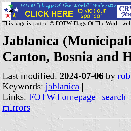
This page is part of © FOTW Flags Of The World web
Jablanica (Municipal
Canton, Bosnia and H
Last modified:
2024-07-06
by
rob
Keywords:
jablanica
|
Links:
FOTW homepage
|
search
mirrors