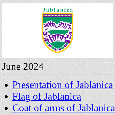
June 2024
Presentation of Jablanica
Flag of Jablanica
Coat of arms of Jablanica