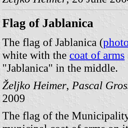
Flag of Jablanica
The flag of Jablanica (
phot
white with the
coat of arms
"Jablanica" in the middle.
Željko Heimer
,
Pascal Gros
2009
The flag of the Municipality