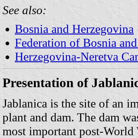
See also:
Bosnia and Herzegovina
Federation of Bosnia an
Herzegovina-Neretva Ca
Presentation of Jablani
Jablanica is the site of an 
plant and dam. The dam was
most important post-World 