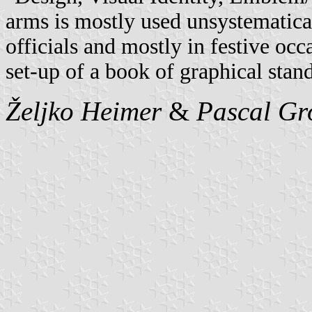
arms is mostly used unsystematical
officials and mostly in festive occ
set-up of a book of graphical stand
Željko Heimer
&
Pascal Gr