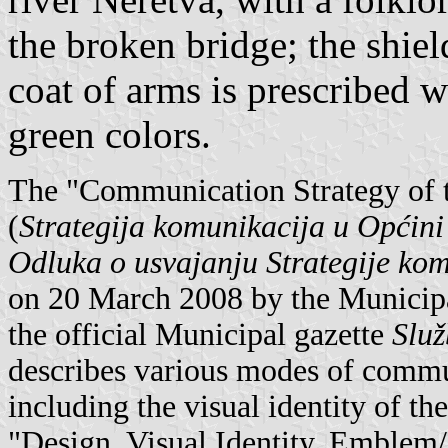
the broken bridge; the shie
coat of arms is prescribed 
green colors.
The "Communication Strategy of t
(
Strategija komunikacija u Općini
Odluka o usvajanju Strategije ko
on 20 March 2008 by the Municipa
the official Municipal gazette
Služ
describes various modes of commun
including the visual identity of the
"Design, Visual Identity, Emblem/L