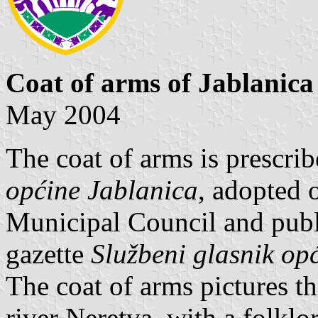
Coat of arms of Jablanica
May 2004
The coat of arms is prescri
općine Jablanica
, adopted 
Municipal Council and publi
gazette
Službeni glasnik op
The coat of arms pictures 
river Neretva, with a folklo