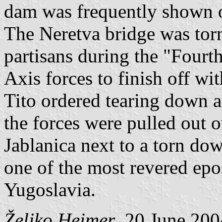
dam was frequently shown o
The Neretva bridge was tor
partisans during the "Fourt
Axis forces to finish off with
Tito ordered tearing down a
the forces were pulled out 
Jablanica next to a torn dow
one of the most revered ep
Yugoslavia.
Željko Heimer
, 20 June 200