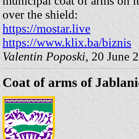
municipal coat of arms on it
over the shield:
https://mostar.live
https://www.klix.ba/biznis
Valentin Poposki
, 20 June 
Coat of arms of Jablani