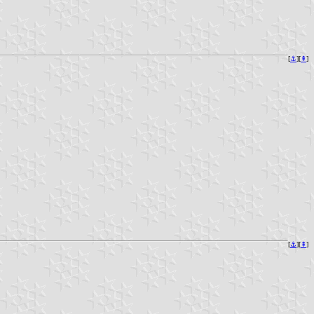
[
⚓︎
][
⇞
]
[
⚓︎
][
⇞
]