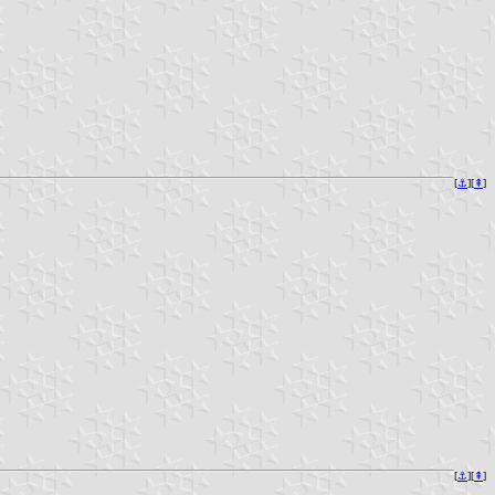
[
⚓︎
][
⇞
]
[
⚓︎
][
⇞
]