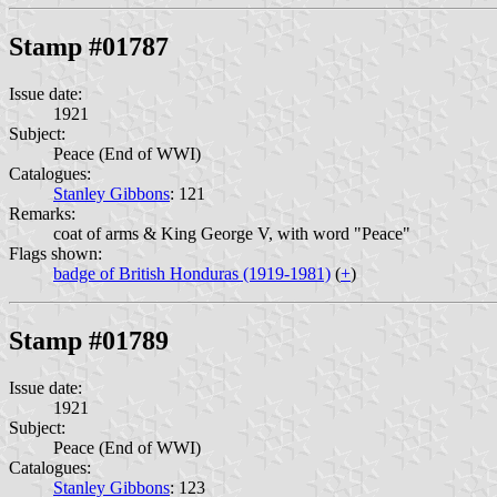
Stamp #01787
Issue date:
1921
Subject:
Peace (End of WWI)
Catalogues:
Stanley Gibbons
: 121
Remarks:
coat of arms & King George V, with word "Peace"
Flags shown:
badge of British Honduras (1919-1981)
(
+
)
Stamp #01789
Issue date:
1921
Subject:
Peace (End of WWI)
Catalogues:
Stanley Gibbons
: 123