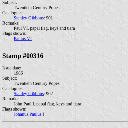
Subject:
Twentieth Century Popes
Catalogues:
Stanley Gibbons
: 901
Remarks:
Paul VI, papal flag, keys and tiara
Flags shown:
Paulus VI
Stamp #00316
Issue date:
1986
Subject:
Twentieth Century Popes
Catalogues:
Stanley Gibbons
: 902
Remarks:
John Paul I, papal flag, keys and tiara
Flags shown:
Johanus Paulus I