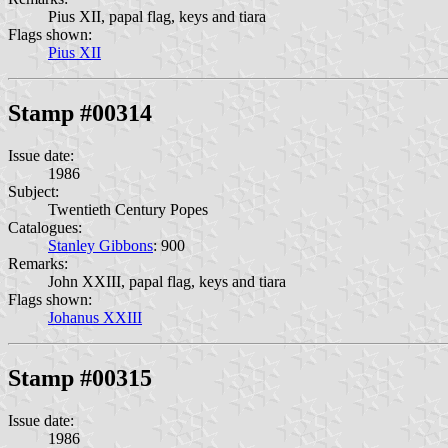
Pius XII, papal flag, keys and tiara
Flags shown:
Pius XII
Stamp #00314
Issue date:
1986
Subject:
Twentieth Century Popes
Catalogues:
Stanley Gibbons
: 900
Remarks:
John XXIII, papal flag, keys and tiara
Flags shown:
Johanus XXIII
Stamp #00315
Issue date:
1986