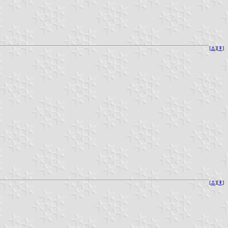
[
⚓︎
][
⇞
]
[
⚓︎
][
⇞
]