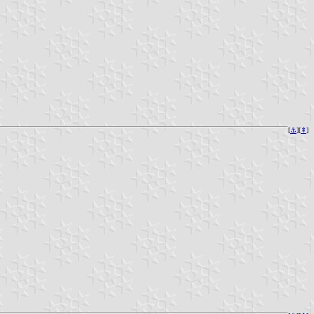
[
⚓︎
][
⇞
]