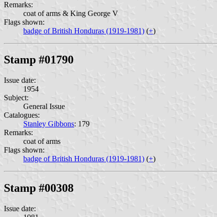
Remarks:
coat of arms & King George V
Flags shown:
badge of British Honduras (1919-1981)
(
+
)
Stamp #01790
Issue date:
1954
Subject:
General Issue
Catalogues:
Stanley Gibbons
: 179
Remarks:
coat of arms
Flags shown:
badge of British Honduras (1919-1981)
(
+
)
Stamp #00308
Issue date: