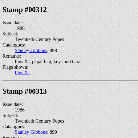
Stamp #00312
Issue date:
1986
Subject:
Twentieth Century Popes
Catalogues:
Stanley Gibbons
: 898
Remarks:
Pius XI, papal flag, keys and tiara
Flags shown:
Pius XI
Stamp #00313
Issue date:
1986
Subject:
Twentieth Century Popes
Catalogues:
Stanley Gibbons
: 899
Remarks: