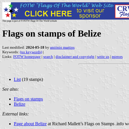
This page is part of © FOTW Flags Of The World website
Flags on stamps of Belize
Last modified:
2024-05-18
by
antónio martins
Keywords:
(no keywords)
|
Links:
FOTW homepage
|
search
|
disclaimer and copyright
|
write us
|
mirrors
List
(19 stamps)
See also:
Flags on stamps
Belize
External links:
Page about Belize
at Richard Mallett’s Flags on Stamps .info w