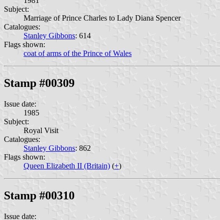
1981
Subject:
Marriage of Prince Charles to Lady Diana Spencer
Catalogues:
Stanley Gibbons
: 614
Flags shown:
coat of arms of the Prince of Wales
Stamp #00309
Issue date:
1985
Subject:
Royal Visit
Catalogues:
Stanley Gibbons
: 862
Flags shown:
Queen Elizabeth II (Britain)
(
+
)
Stamp #00310
Issue date: