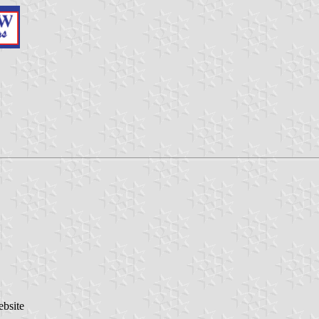
ebsite