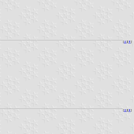
[
⚓︎
][
⇞
]
[
⚓︎
][
⇞
]