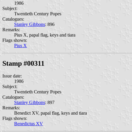
1986
Subject:
Twentieth Century Popes
Catalogues:
Stanley Gibbons
: 896
Remarks:
Pius X, papal flag, keys and tiara
Flags shown:
Pius X
Stamp #00311
Issue date:
1986
Subject:
Twentieth Century Popes
Catalogues:
Stanley Gibbons
: 897
Remarks:
Benedict XV, papal flag, keys and tiara
Flags shown:
Benedictus XV