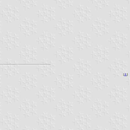
[
⚓︎
]