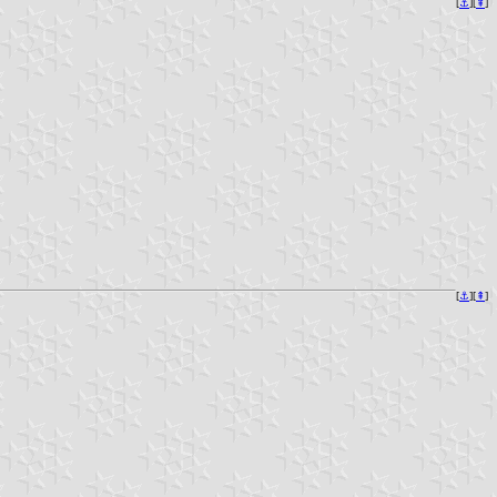
[
⚓︎
][
⇞
]
[
⚓︎
][
⇞
]