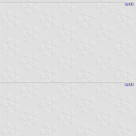
[
⚓︎
][
⇞
]
[
⚓︎
][
⇞
]