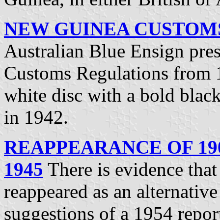
NEW GUINEA CUSTOMS 
Australian Blue Ensign pre
Customs Regulations from 
white disc with a bold blac
in 1942.
REAPPEARANCE OF 190
1945
There is evidence that 
reappeared as an alternative
suggestions of a 1954 repor