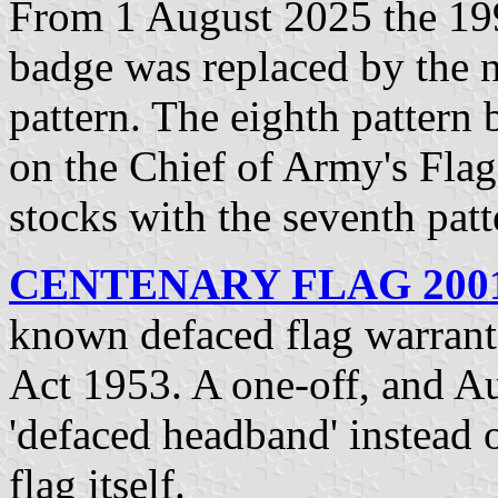
From 1 August 2025 the 199
badge was replaced by the 
pattern. The eighth pattern
on the Chief of Army's Flag
stocks with the seventh pat
CENTENARY FLAG 2001-
known defaced flag warrant
Act 1953. A one-off, and Aus
'defaced headband' instead o
flag itself.