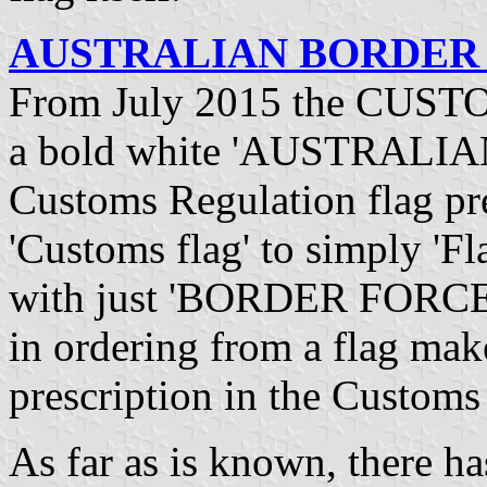
AUSTRALIAN BORDER F
From July 2015 the CUSTO
a bold white 'AUSTRALI
Customs Regulation flag pre
'Customs flag' to simply 'Fl
with just 'BORDER FORCE' o
in ordering from a flag mak
prescription in the Custom
As far as is known, there h