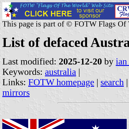
This page is part of © FOTW Flags Of
List of defaced Austr
Last modified:
2025-12-20
by
ian
Keywords:
australia
|
Links:
FOTW homepage
|
search
mirrors