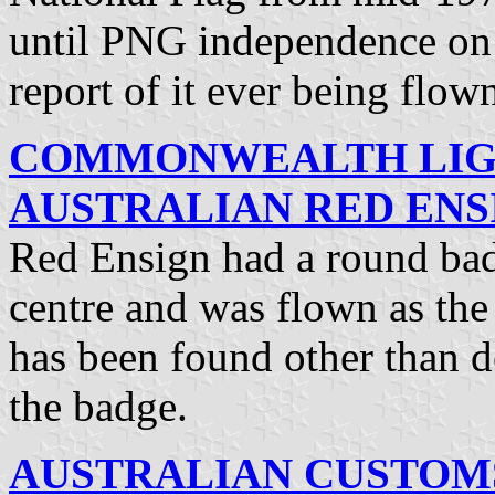
until PNG independence o
report of it ever being flow
COMMONWEALTH LIG
AUSTRALIAN RED ENSI
Red Ensign had a round badg
centre and was flown as the
has been found other than d
the badge.
AUSTRALIAN CUSTOMS 