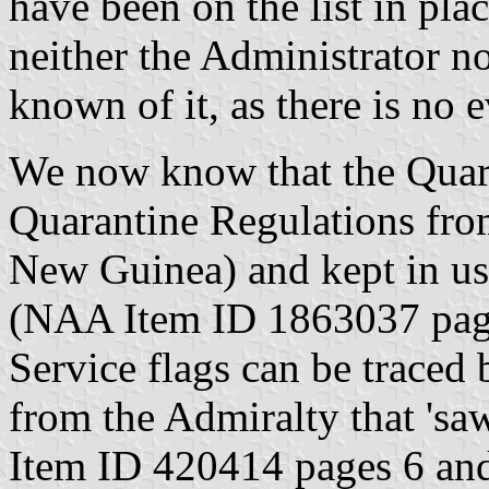
have been on the list in pla
neither the Administrator n
known of it, as there is no e
We now know that the Quara
Quarantine Regulations fr
New Guinea) and kept in us
(NAA Item ID 1863037 pag
Service flags can be traced 
from the Admiralty that 'sa
Item ID 420414 pages 6 and