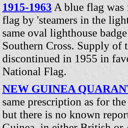
1915-1963
A blue flag was f
flag by 'steamers in the lig
same oval lighthouse badge
Southern Cross. Supply of th
discontinued in 1955 in fav
National Flag.
NEW GUINEA QUARANTI
same prescription as for th
but there is no known repor
Guinea, in either British or