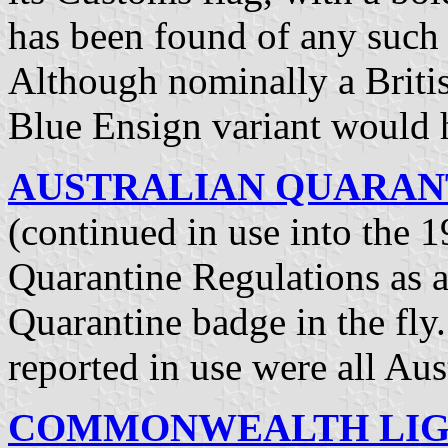
has been found of any such
Although nominally a Britis
Blue Ensign variant would 
AUSTRALIAN QUARANTI
(continued in use into the 1
Quarantine Regulations as a
Quarantine badge in the fl
reported in use were all Aus
COMMONWEALTH LIGH