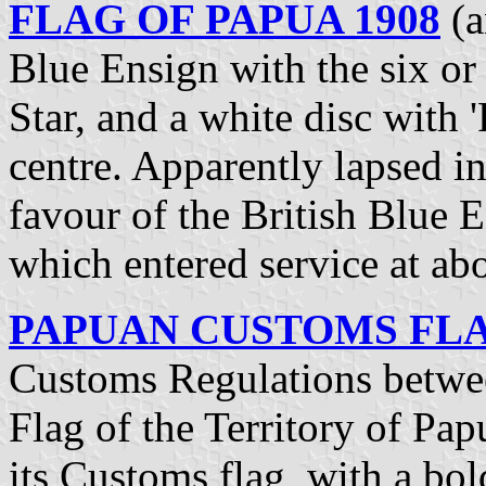
FLAG OF PAPUA 1908
(a
Blue Ensign with the six 
Star, and a white disc with '
centre. Apparently lapsed i
favour of the British Blue E
which entered service at ab
PAPUAN CUSTOMS FLAG
Customs Regulations betwee
Flag of the Territory of Pap
its Customs flag, with a b