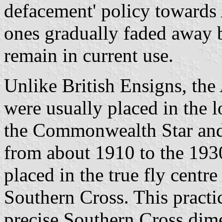
defacement' policy towards 
ones gradually faded away 
remain in current use.
Unlike British Ensigns, the
were usually placed in the l
the Commonwealth Star and
from about 1910 to the 193
placed in the true fly cent
Southern Cross. This practic
precise Southern Cross dim