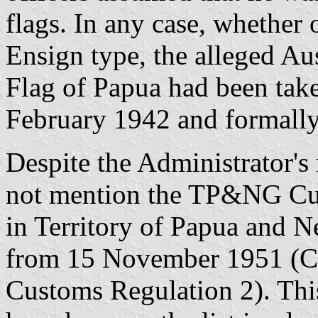
flags. In any case, whether 
Ensign type, the alleged Aus
Flag of Papua had been take
February 1942 and formall
Despite the Administrator's 
not mention the TP&NG Cus
in Territory of Papua and 
from 15 November 1951 (Cu
Customs Regulation 2). Thi