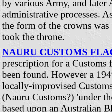
by various Army, and later 
administrative processes. As
the form of the crowns wa
took the throne.
NAURU CUSTOMS FLAG 
prescription for a Customs f
been found. However a 1949
locally-improvised Customs 
(Nauru Customs?) 'under the 
based upon an Australian B