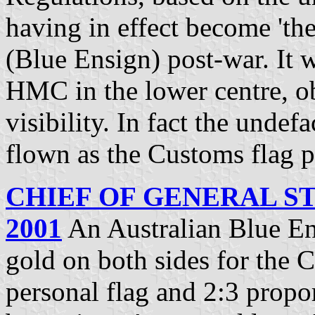
having in effect become 'the
(Blue Ensign) post-war. It 
HMC in the lower centre, o
visibility. In fact the unde
flown as the Customs flag p
CHIEF OF GENERAL ST
2001
An Australian Blue En
gold on both sides for the C
personal flag and 2:3 propo