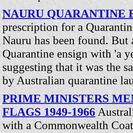
NAURU QUARANTINE 
prescription for a Quarantin
Nauru has been found. But a
Quarantine ensign with 'a ye
suggesting that it was the 
by Australian quarantine la
PRIME MINISTERS MEN
FLAGS 1949-1966
Austral
with a Commonwealth Coat-