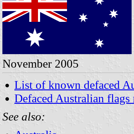
November 2005
List of known defaced Au
Defaced Australian flags 
See also: