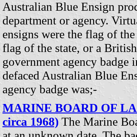
Australian Blue Ensign pro
department or agency. Virtu
ensigns were the flag of the 
flag of the state, or a Briti
government agency badge in
defaced Australian Blue En
agency badge was;-
MARINE BOARD OF LAU
circa 1968)
The Marine Boa
at an unknown date. The ba