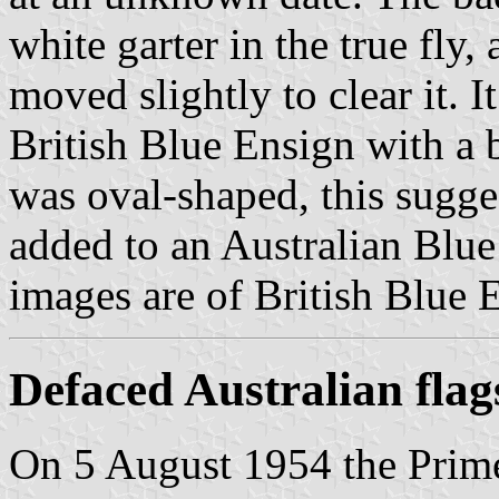
white garter in the true fly
moved slightly to clear it. 
British Blue Ensign with a b
was oval-shaped, this sugges
added to an Australian Blu
images are of British Blue 
Defaced Australian flag
On 5 August 1954 the Prime