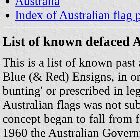
Australia
Index of Australian flag 
List of known defaced A
This is a list of known past
Blue (& Red) Ensigns, in ord
bunting' or prescribed in le
Australian flags was not sub
concept began to fall from 
1960 the Australian Govern