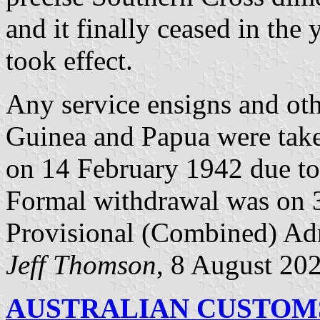
and it finally ceased in the 
took effect.
Any service ensigns and oth
Guinea and Papua were take
on 14 February 1942 due to 
Formal withdrawal was on 
Provisional (Combined) Adm
Jeff Thomson
, 8 August 20
AUSTRALIAN CUSTOMS 