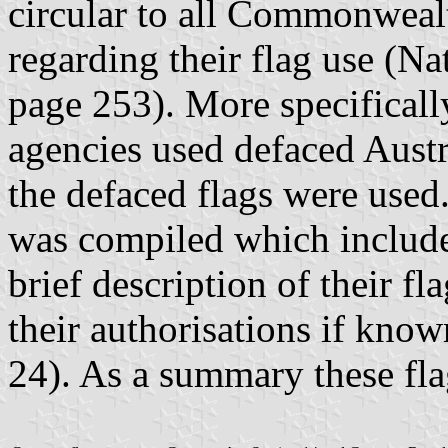
circular to all Commonwea
regarding their flag use (N
page 253). More specifically
agencies used defaced Austr
the defaced flags were used. 
was compiled which include
brief description of their f
their authorisations if kn
24). As a summary these fla