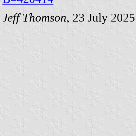
Jeff Thomson
, 23 July 2025