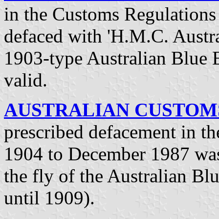
in the Customs Regulations 
defaced with 'H.M.C. Austral
1903-type Australian Blue 
valid.
AUSTRALIAN CUSTOMS 
prescribed defacement in t
1904 to December 1987 was 
the fly of the Australian Bl
until 1909).