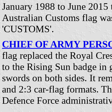
January 1988 to June 2015 t
Australian Customs flag w
'CUSTOMS'.
CHIEF OF ARMY PERSON
flag replaced the Royal Cre
to the Rising Sun badge in
swords on both sides. It rem
and 2:3 car-flag formats. Th
Defence Force administrativ