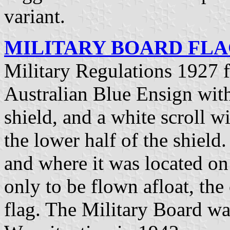
variant.
MILITARY BOARD FLAG
Military Regulations 1927 
Australian Blue Ensign with
shield, and a white scroll w
the lower half of the shield
and where it was located on 
only to be flown afloat, the 
flag. The Military Board wa