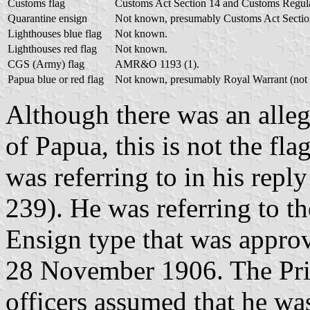
Customs flag
Customs Act Section 14 and Customs Regula
Quarantine ensign
Not known, presumably Customs Act Sectio
Lighthouses blue flag
Not known.
Lighthouses red flag
Not known.
CGS (Army) flag
AMR&O 1193 (1).
Papua blue or red flag
Not known, presumably Royal Warrant (not 
Although there was an alle
of Papua, this is not the fla
was referring to in his re
239). He was referring to th
Ensign type that was approv
28 November 1906. The Pri
officers assumed that he wa