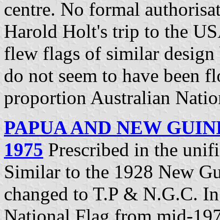
centre. No formal authorisa
Harold Holt's trip to the US
flew flags of similar desig
do not seem to have been flo
proportion Australian Natio
PAPUA AND NEW GUIN
1975
Prescribed in the uni
Similar to the 1928 New Gui
changed to T.P & N.G.C. In
National Flag from mid-197