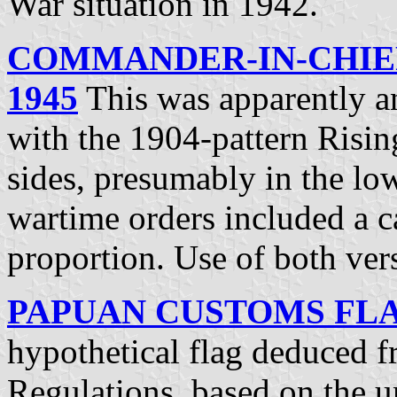
War situation in 1942.
COMMANDER-IN-CHIEF
1945
This was apparently a
with the 1904-pattern Risi
sides, presumably in the lo
wartime orders included a ca
proportion. Use of both ve
PAPUAN CUSTOMS FLAG
hypothetical flag deduced 
Regulations, based on the 