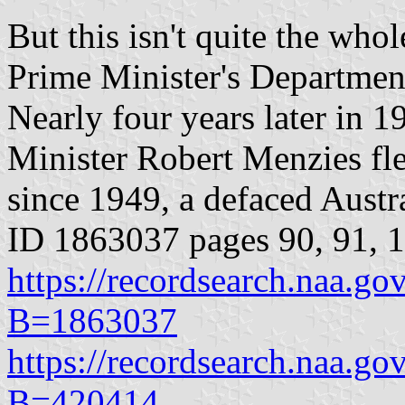
But this isn't quite the whol
Prime Minister's Department
Nearly four years later in 
Minister Robert Menzies fle
since 1949, a defaced Aust
ID 1863037 pages 90, 91, 
https://recordsearch.naa.g
B=1863037
https://recordsearch.naa.g
B=420414